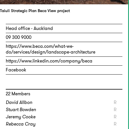
Taiuli Strategic Plan
Beca
View project
Head office - Auckland
09 300 9000
https://www.beca.com/what-we-
do/services/design/landscape-architecture
https://www.linkedin.com/company/beca
Facebook
22 Members
David Allbon
R
Stuart Bowden
R
Jeremy Cooke
R
Rebecca Cray
R