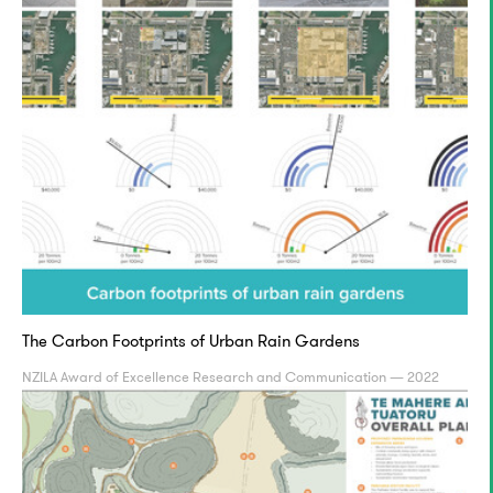
The Carbon Footprints of Urban Rain Gardens
NZILA Award of Excellence Research and Communication — 2022