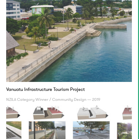
Vanuatu Infrastructure Tourism Project
NZILA Category Winner / Community Design — 2019