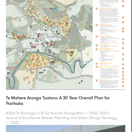
Te Mahere Aranga Tuatoru: A 30 Year Overall Plan for
Parihaka
NZILA Te Karanga O Te Tui Special Recognition — 2022, NZILA
Award of Excellence Master Planning and Urban Design Strategy
— 2022