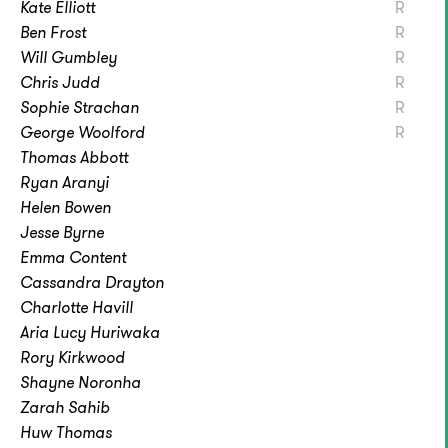
Kate Elliott
R
Ben Frost
R
Will Gumbley
R
Chris Judd
R
Sophie Strachan
R
George Woolford
R
Thomas Abbott
Ryan Aranyi
Helen Bowen
Jesse Byrne
Emma Content
Cassandra Drayton
Charlotte Havill
Aria Lucy Huriwaka
Rory Kirkwood
Shayne Noronha
Zarah Sahib
Huw Thomas