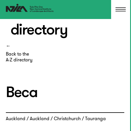
directory
Back to the
A-Z directory
Beca
Auckland / Auckland / Christchurch / Tauranga