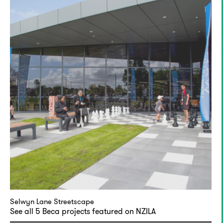
Selwyn Lane Streetscape
See all 5 Beca projects featured on NZILA