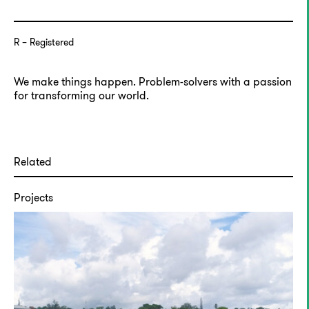
R
Registered
We make things happen. Problem-solvers with a passion
for transforming our world.
Related
Projects