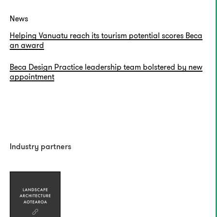
News
Helping Vanuatu reach its tourism potential scores Beca
an award
Beca Design Practice leadership team bolstered by new
appointment
Industry partners