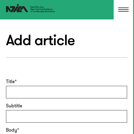
Add article
Title
Subtitle
Body