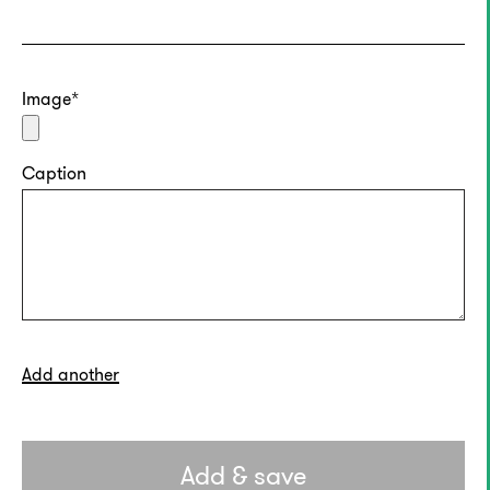
Image
Caption
Add another