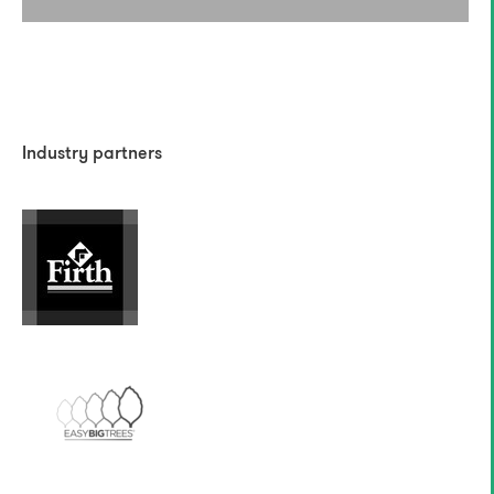
Industry partners