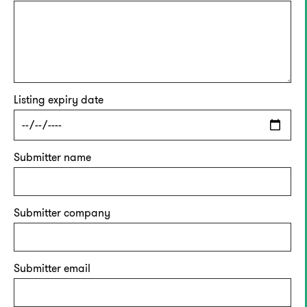
Listing expiry date
Submitter name
Submitter company
Submitter email