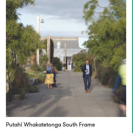
Putahi Whakatetonga South Frame