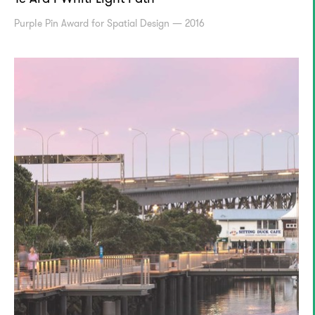
PurpIe Pin Award for Spatial Design — 2016