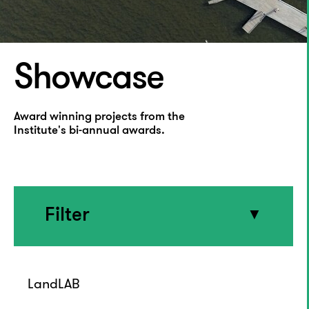
Showcase
Award winning projects from the
Institute's bi-annual awards.
Filter