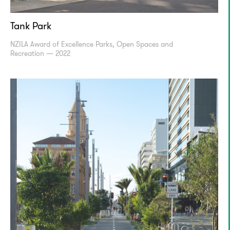
Tank Park
NZILA Award of Excellence Parks, Open Spaces and
Recreation — 2022