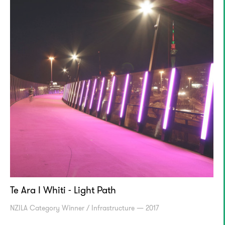
Te Ara I Whiti - Light Path
NZILA Category Winner / Infrastructure — 2017