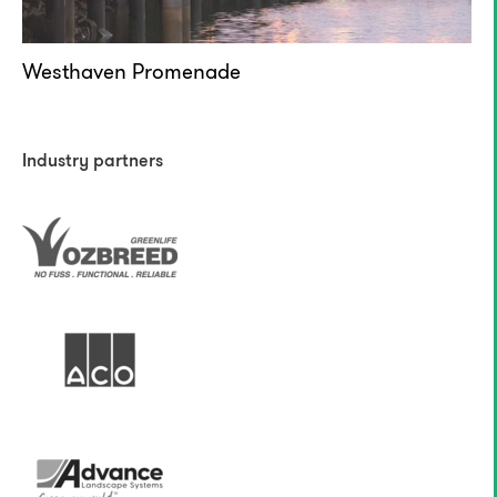
Westhaven Promenade
Industry partners