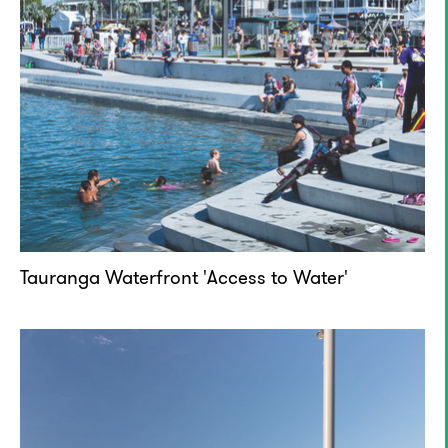
Tauranga Waterfront 'Access to Water'