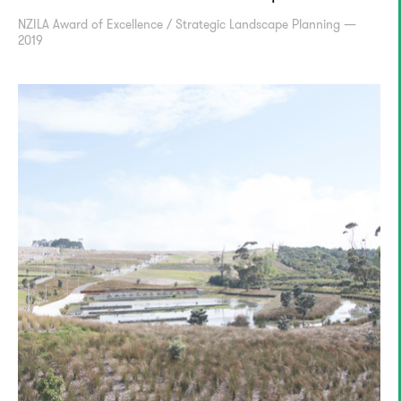
NZILA Award of Excellence / Strategic Landscape Planning —
2019