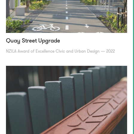
Quay Street Upgrade
NZILA Award of Excellence Civic and Urban Design — 2022