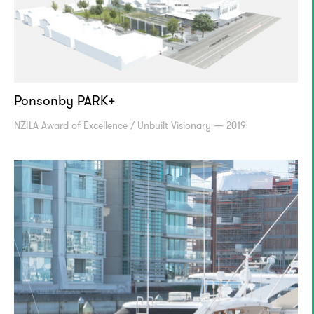
Ponsonby PARK+
NZILA Award of Excellence / Unbuilt Visionary — 2019