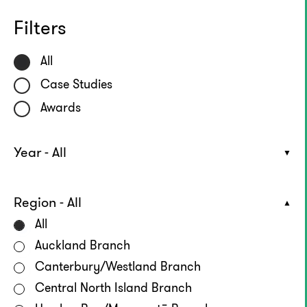
Filters
All
Case Studies
Awards
Year - All
Region - All
All
Auckland Branch
Canterbury/Westland Branch
Central North Island Branch