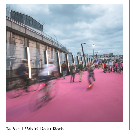
Te Ara I Whiti Light Path