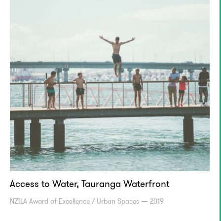
Access to Water, Tauranga Waterfront
NZILA Award of Excellence / Urban Spaces — 2019