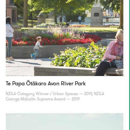
Te Papa Ōtākaro Avon River Park
NZILA Category Winner / Urban Spaces — 2019, NZILA
George Malcolm Supreme Award — 2019