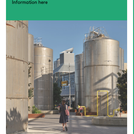
Information here