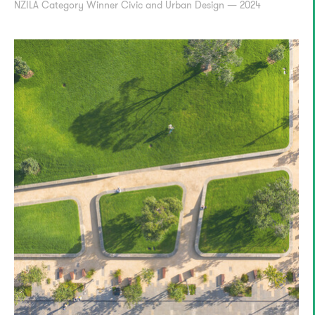
NZILA Category Winner Civic and Urban Design — 2024