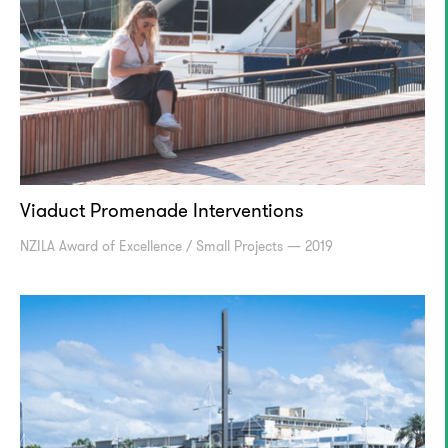
Viaduct Promenade Interventions
NZILA Award of Excellence / Small Projects — 2019