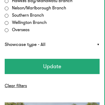
Hawkes Bay/Manawatū Branch
Nelson/Marlborough Branch
Southern Branch
Wellington Branch
Overseas
Showcase type - All
Clear filters