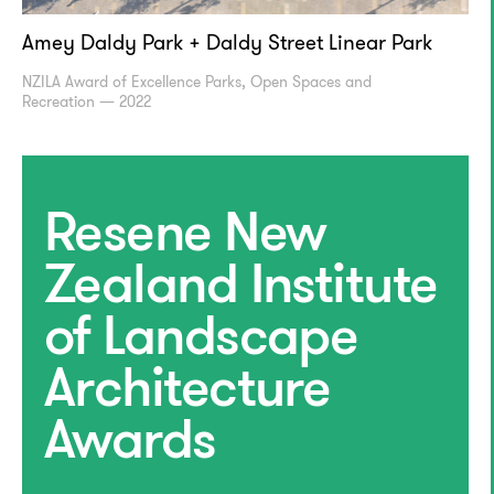
Amey Daldy Park + Daldy Street Linear Park
NZILA Award of Excellence Parks, Open Spaces and
Recreation — 2022
Resene New
Zealand Institute
of Landscape
Architecture
Awards