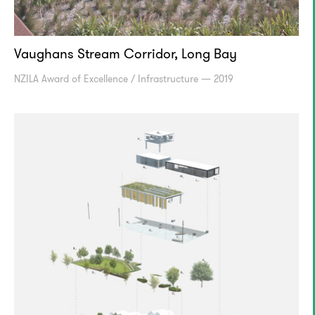
Vaughans Stream Corridor, Long Bay
NZILA Award of Excellence / Infrastructure — 2019