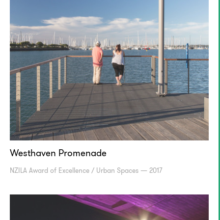
Westhaven Promenade
NZILA Award of Excellence / Urban Spaces — 2017