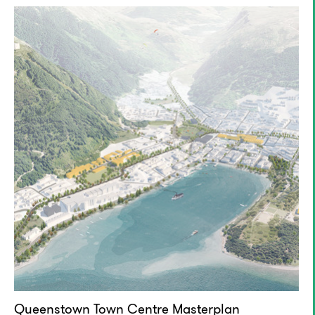
Queenstown Town Centre Masterplan