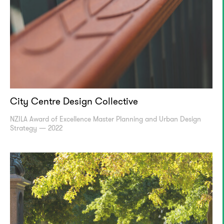
City Centre Design Collective
NZILA Award of Excellence Master Planning and Urban Design
Strategy — 2022