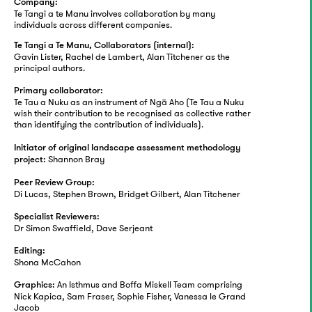
Company:
Te Tangi a te Manu involves collaboration by many
individuals across different companies.
Te Tangi a Te Manu, Collaborators (internal):
Gavin Lister, Rachel de Lambert, Alan Titchener as the
principal authors.
Primary collaborator:
Te Tau a Nuku as an instrument of Ngā Aho (Te Tau a Nuku
wish their contribution to be recognised as collective rather
than identifying the contribution of individuals).
Initiator of original landscape assessment methodology
Shannon Bray
project:
Peer Review Group:
Di Lucas, Stephen Brown, Bridget Gilbert, Alan Titchener
Specialist Reviewers:
Dr Simon Swaffield, Dave Serjeant
Editing:
Shona McCahon
An Isthmus and Boffa Miskell Team comprising
Graphics:
Nick Kapica, Sam Fraser, Sophie Fisher, Vanessa le Grand
Jacob