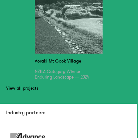
Aoraki Mt Cook Village
NZILA Category Winner
Enduring Landscape — 2024
View all projects
Industry partners