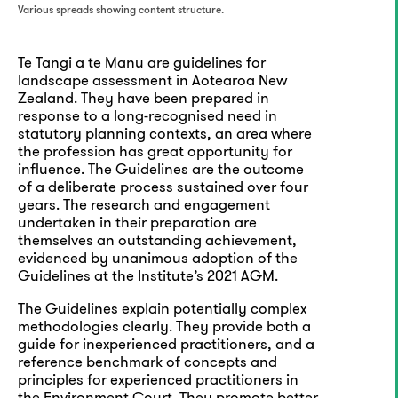
Various spreads showing content structure.
Te Tangi a te Manu are guidelines for
landscape assessment in Aotearoa New
Zealand. They have been prepared in
response to a long-recognised need in
statutory planning contexts, an area where
the profession has great opportunity for
influence. The Guidelines are the outcome
of a deliberate process sustained over four
years. The research and engagement
undertaken in their preparation are
themselves an outstanding achievement,
evidenced by unanimous adoption of the
Guidelines at the Institute’s 2021 AGM.
The Guidelines explain potentially complex
methodologies clearly. They provide both a
guide for inexperienced practitioners, and a
reference benchmark of concepts and
principles for experienced practitioners in
the Environment Court. They promote better