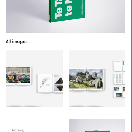
All images