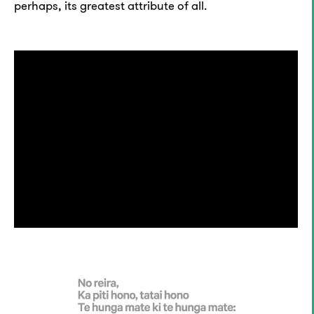
perhaps, its greatest attribute of all.