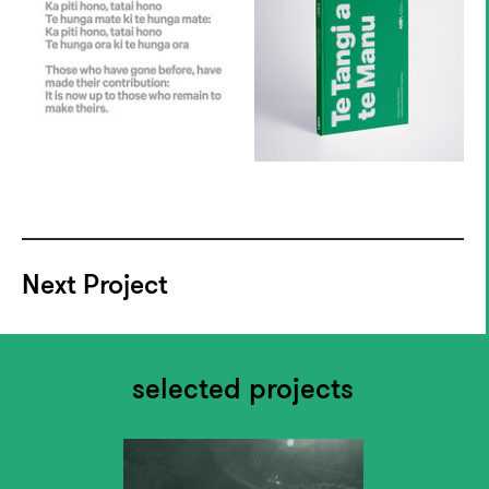
Next Project
selected projects