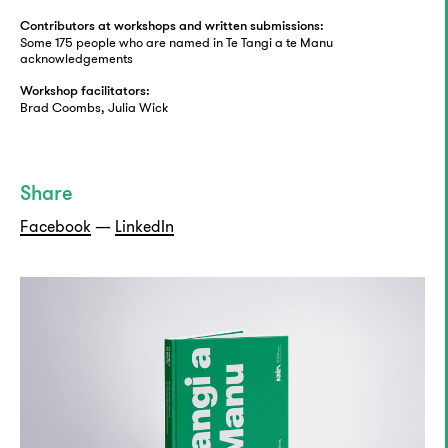
Contributors at workshops and written submissions:
Some 175 people who are named in Te Tangi a te Manu
acknowledgements
Workshop facilitators:
Brad Coombs, Julia Wick
Share
Facebook
—
LinkedIn