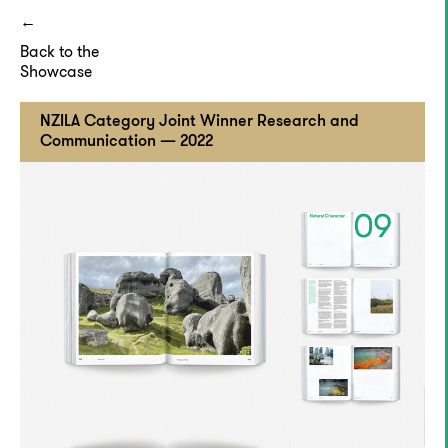
Back to the
Showcase
NZILA Category Joint Winner Research and
Communication — 2022