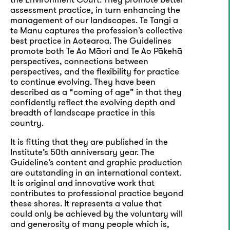
assessment practice, in turn enhancing the
management of our landscapes. Te Tangi a
te Manu captures the profession’s collective
best practice in Aotearoa. The Guidelines
promote both Te Ao Māori and Te Ao Pākehā
perspectives, connections between
perspectives, and the flexibility for practice
to continue evolving. They have been
described as a “coming of age” in that they
confidently reflect the evolving depth and
breadth of landscape practice in this
country.
It is fitting that they are published in the
Institute’s 50th anniversary year. The
Guideline’s content and graphic production
are outstanding in an international context.
It is original and innovative work that
contributes to professional practice beyond
these shores. It represents a value that
could only be achieved by the voluntary will
and generosity of many people which is,