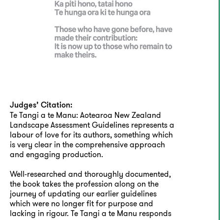
Judges’ Citation:
Te Tangi a te Manu: Aotearoa New Zealand
Landscape Assessment Guidelines represents a
labour of love for its authors, something which
is very clear in the comprehensive approach
and engaging production.
Well-researched and thoroughly documented,
the book takes the profession along on the
journey of updating our earlier guidelines
which were no longer fit for purpose and
lacking in rigour. Te Tangi a te Manu responds