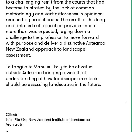
to a challenging remit from the courts that had
become frustrated by the lack of common
methodology and vast differences in opinions
reached by practitioners. The result of this long
and detailed collaboration provides much
more than was expected, laying down a
challenge to the profession to move forward
with purpose and deliver a distinctive Aotearoa
New Zealand approach to landscape
assessment.
Te Tangi a te Manu is likely to be of value
outside Aotearoa bringing a wealth of
understanding of how landscape architects
should be assessing landscapes in the future.
Client:
Tuia Pito Ora New Zealand Institute of Landscape
Architects