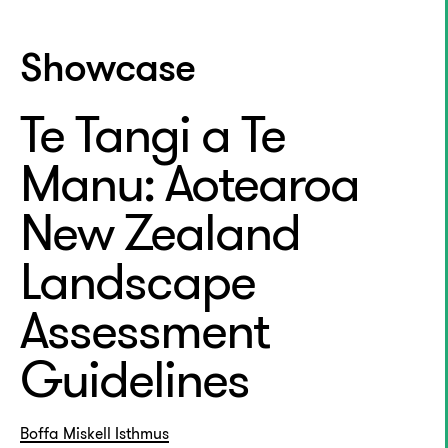
Showcase
Te Tangi a Te
Manu: Aotearoa
New Zealand
Landscape
Assessment
Guidelines
Boffa Miskell
Isthmus