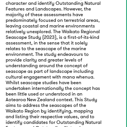
character and identify Outstanding Natural
Features and Landscapes. However, the
majority of these assessments have
predominately focused on terrestrial areas,
leaving coastal and marine environments
relatively unexplored. The Waikato Regional
Seascape Study (2023), is a first-of-its-kind
assessment, in the sense that it solely
relates to the seascape of the marine
environment. The study endeavours to
provide clarity and greater levels of
understanding around the concept of
seascape as part of landscape including
cultural engagement with mana whenua.
Whilst seascape studies have been
undertaken internationally the concept has
been little used or understood in an
Aotearoa New Zealand context. This Study
aims to address the seascapes of the
Waikato Region by identifying, mapping
and listing their respective values, and to
identify candidates for Outstanding Natural