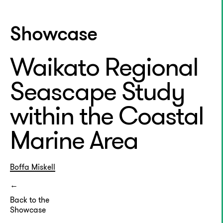
Showcase
Waikato Regional
Seascape Study
within the Coastal
Marine Area
Boffa Miskell
Back to the
Showcase