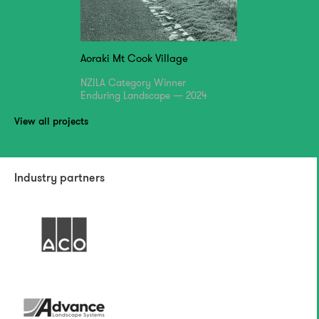
Aoraki Mt Cook Village
NZILA Category Winner
Enduring Landscape — 2024
View all projects
Industry partners