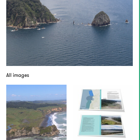
All images