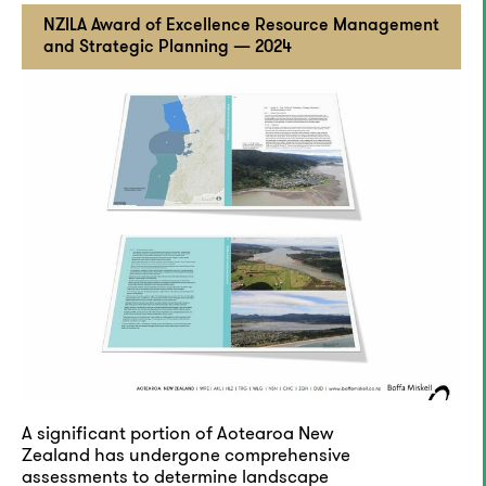
NZILA Award of Excellence Resource Management
and Strategic Planning — 2024
A significant portion of Aotearoa New
Zealand has undergone comprehensive
assessments to determine landscape