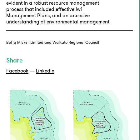
evident in a robust resource management
process that included effective Iwi
Management Plans, and an extensive
understanding of environmental management.
Boffa Miskell Limited and Waikato Regional Council
Share
Facebook
—
LinkedIn