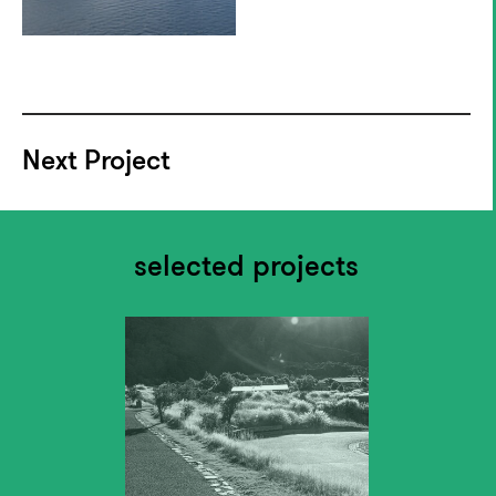
Next Project
selected projects