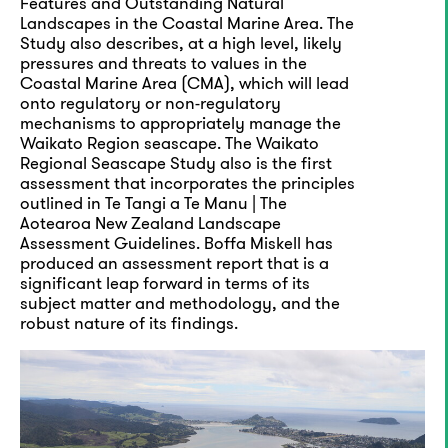
Features and Outstanding Natural
Landscapes in the Coastal Marine Area. The
Study also describes, at a high level, likely
pressures and threats to values in the
Coastal Marine Area (CMA), which will lead
onto regulatory or non-regulatory
mechanisms to appropriately manage the
Waikato Region seascape. The Waikato
Regional Seascape Study also is the first
assessment that incorporates the principles
outlined in Te Tangi a Te Manu | The
Aotearoa New Zealand Landscape
Assessment Guidelines. Boffa Miskell has
produced an assessment report that is a
significant leap forward in terms of its
subject matter and methodology, and the
robust nature of its findings.