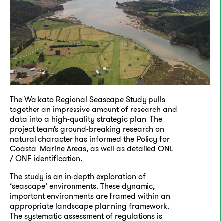
The Waikato Regional Seascape Study pulls
together an impressive amount of research and
data into a high-quality strategic plan. The
project team’s ground-breaking research on
natural character has informed the Policy for
Coastal Marine Areas, as well as detailed ONL
/ ONF identification.
The study is an in-depth exploration of
‘seascape’ environments. These dynamic,
important environments are framed within an
appropriate landscape planning framework.
The systematic assessment of regulations is