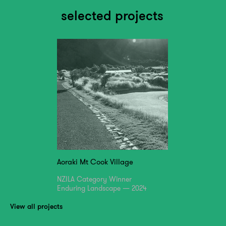
selected projects
Aoraki Mt Cook Village
NZILA Category Winner
Enduring Landscape — 2024
View all projects