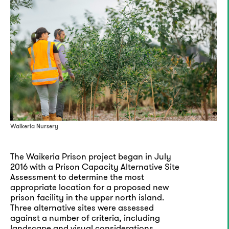
Waikeria Nursery
The Waikeria Prison project began in July
2016 with a Prison Capacity Alternative Site
Assessment to determine the most
appropriate location for a proposed new
prison facility in the upper north island.
Three alternative sites were assessed
against a number of criteria, including
landscape and visual considerations.