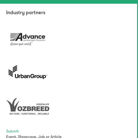
Industry partners
Submit
Event,
Showcase,
Job
or
Article