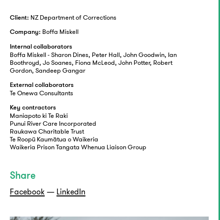
NZ Department of Corrections
Client:
Boffa Miskell
Company:
Internal collaborators
Boffa Miskell - Sharon Dines, Peter Hall, John Goodwin, Ian
Boothroyd, Jo Soanes, Fiona McLeod, John Potter, Robert
Gordon, Sandeep Gangar
External collaborators
Te Onewa Consultants
Key contractors
Maniapoto ki Te Raki
Punui River Care Incorporated
Raukawa Charitable Trust
Te Roopū Kaumātua o Waikeria
Waikeria Prison Tangata Whenua Liaison Group
Share
Facebook
—
LinkedIn