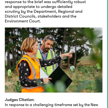
response to the brief was sufficiently robust
and appropriate to undergo detailed
scrutiny by the Department, Regional and
District Councils, stakeholders and the
Environment Court.
Judges Citation:
In response to a challenging timeframe set by the New