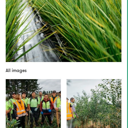
All images