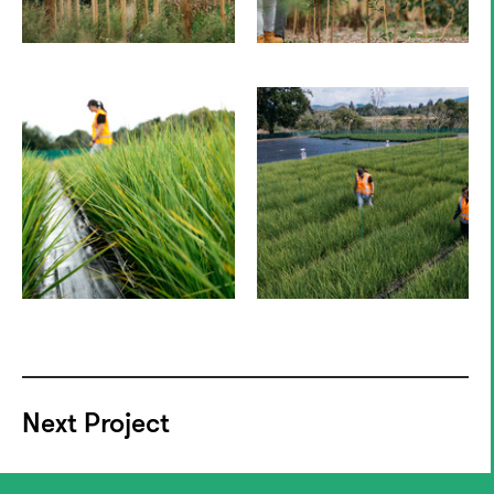
Next Project