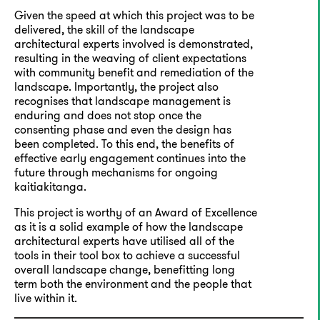
Given the speed at which this project was to be
delivered, the skill of the landscape
architectural experts involved is demonstrated,
resulting in the weaving of client expectations
with community benefit and remediation of the
landscape. Importantly, the project also
recognises that landscape management is
enduring and does not stop once the
consenting phase and even the design has
been completed. To this end, the benefits of
effective early engagement continues into the
future through mechanisms for ongoing
kaitiakitanga.
This project is worthy of an Award of Excellence
as it is a solid example of how the landscape
architectural experts have utilised all of the
tools in their tool box to achieve a successful
overall landscape change, benefitting long
term both the environment and the people that
live within it.