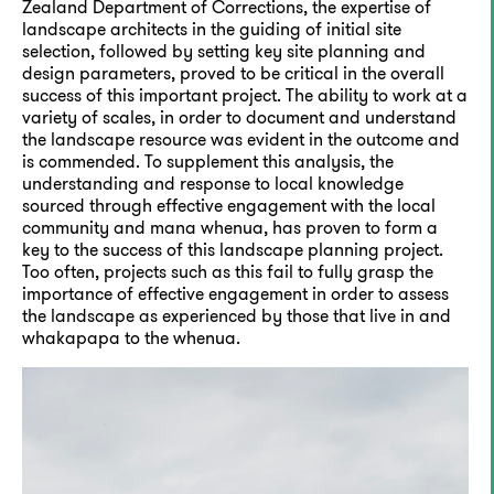
Zealand Department of Corrections, the expertise of
landscape architects in the guiding of initial site
selection, followed by setting key site planning and
design parameters, proved to be critical in the overall
success of this important project. The ability to work at a
variety of scales, in order to document and understand
the landscape resource was evident in the outcome and
is commended. To supplement this analysis, the
understanding and response to local knowledge
sourced through effective engagement with the local
community and mana whenua, has proven to form a
key to the success of this landscape planning project.
Too often, projects such as this fail to fully grasp the
importance of effective engagement in order to assess
the landscape as experienced by those that live in and
whakapapa to the whenua.