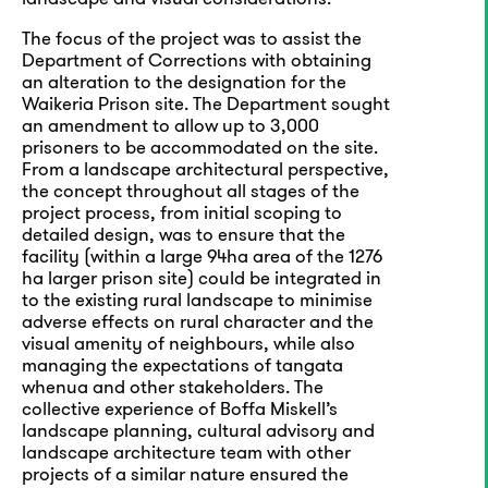
The focus of the project was to assist the
Department of Corrections with obtaining
an alteration to the designation for the
Waikeria Prison site. The Department sought
an amendment to allow up to 3,000
prisoners to be accommodated on the site.
From a landscape architectural perspective,
the concept throughout all stages of the
project process, from initial scoping to
detailed design, was to ensure that the
facility (within a large 94ha area of the 1276
ha larger prison site) could be integrated in
to the existing rural landscape to minimise
adverse effects on rural character and the
visual amenity of neighbours, while also
managing the expectations of tangata
whenua and other stakeholders. The
collective experience of Boffa Miskell’s
landscape planning, cultural advisory and
landscape architecture team with other
projects of a similar nature ensured the