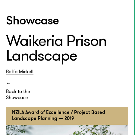
Showcase
Waikeria Prison
Landscape
Boffa Miskell
Back to the
Showcase
NZILA Award of Excellence / Project Based
Landscape Planning — 2019