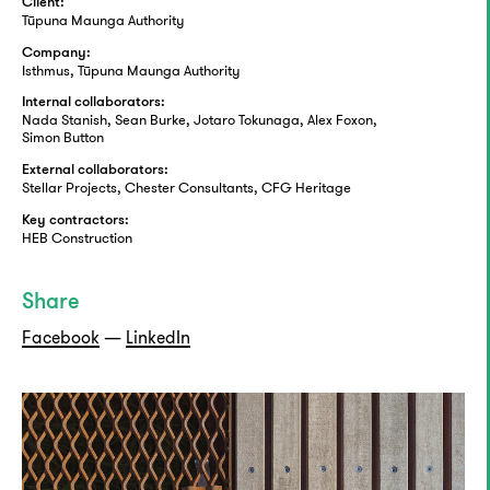
Client:
Tūpuna Maunga Authority
Company:
Isthmus, Tūpuna Maunga Authority
Internal collaborators:
Nada Stanish, Sean Burke, Jotaro Tokunaga, Alex Foxon,
Simon Button
External collaborators:
Stellar Projects, Chester Consultants, CFG Heritage
Key contractors:
HEB Construction
Share
Facebook
—
LinkedIn