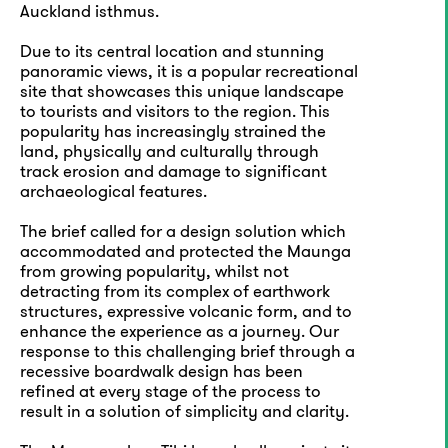
Auckland isthmus.
Due to its central location and stunning
panoramic views, it is a popular recreational
site that showcases this unique landscape
to tourists and visitors to the region. This
popularity has increasingly strained the
land, physically and culturally through
track erosion and damage to significant
archaeological features.
The brief called for a design solution which
accommodated and protected the Maunga
from growing popularity, whilst not
detracting from its complex of earthwork
structures, expressive volcanic form, and to
enhance the experience as a journey. Our
response to this challenging brief through a
recessive boardwalk design has been
refined at every stage of the process to
result in a solution of simplicity and clarity.