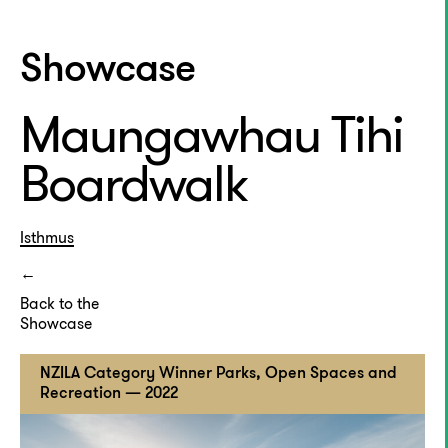
Showcase
Maungawhau Tihi
Boardwalk
Isthmus
Back to the
Showcase
NZILA Category Winner Parks, Open Spaces and
Recreation — 2022