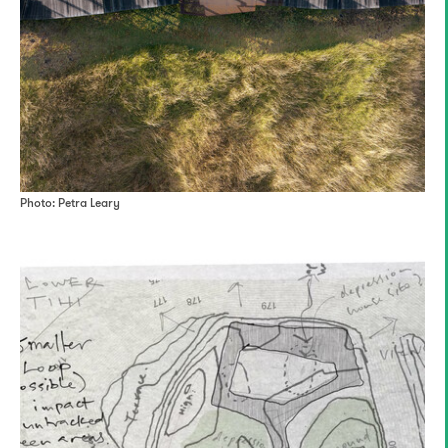
Photo: Petra Leary