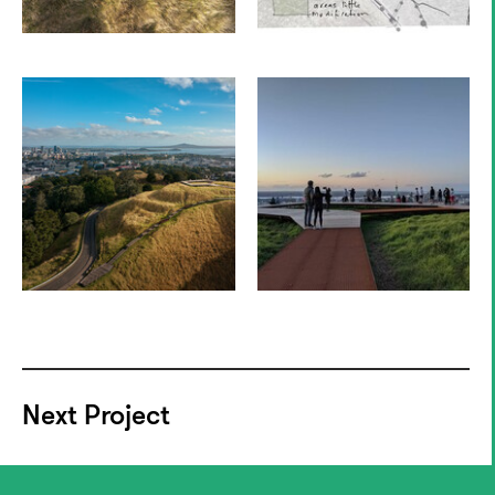
Next Project