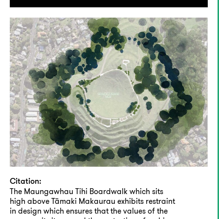
Citation:
The Maungawhau Tihi Boardwalk which sits
high above Tāmaki Makaurau exhibits restraint
in design which ensures that the values of the