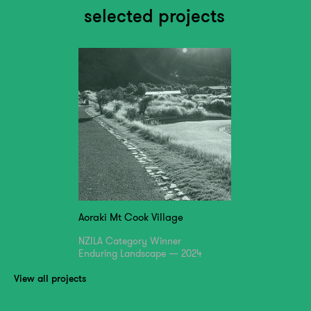
selected projects
Aoraki Mt Cook Village
NZILA Category Winner
Enduring Landscape — 2024
View all projects