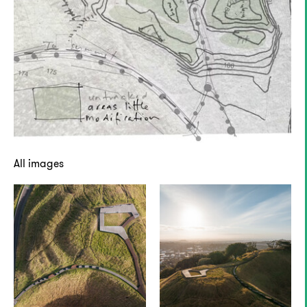
All images