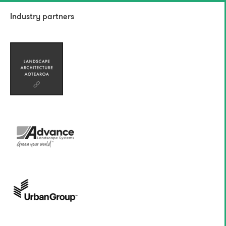
Industry partners