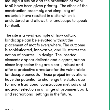
maunga it sits on and the protection of wahi
tapū have been given priority. The ethos of the
construction assembly and simplicity of
materials have resulted in a site which is
uncluttered and allows the landscape to speak
for itself.
The site is a vivid example of how cultural
landscape can be elevated without the
placement of motifs everywhere. The outcome
is sophisticated, innovative, and illustrates the
notion of courtesy in design. The inserted
elements appear delicate and elegant, but on
closer inspection they are clearly robust and
offer a protective armature for the vulnerable
landscape beneath. These project innovations
have the potential to challenge the status quo
for more traditional construction methods and
material selection in a range of prominent park
and recreational settings in the future.