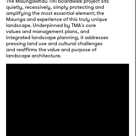
The Maungawhau Tihi boardwalk project sits
quietly, recessively, simply protecting and
amplifying the most essential element; the
Maunga and experience of this truly unique
landscape. Underpinned by TMA's core
values and management plans, and
integrated landscape planning, it addresses
pressing land use and cultural challenges
and reaffirms the value and purpose of
landscape architecture.