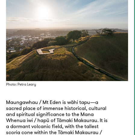
Photo: Petra Leary
Maungawhau / Mt Eden is wāhi tapu—a
sacred place of immense historical, cultural
and spiritual significance to the Mana
Whenua iwi / hapū of Tāmaki Makaurau. It is
a dormant volcanic field, with the tallest
scoria cone within the Tāmaki Makaurau /