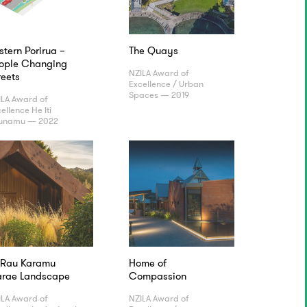
stern Porirua –
The Quays
ople Changing
NZILA Award of
reets
Excellence / Urban
Spaces — 2019
ILA Award of
ellence He Iti
unamu — 2022
 Rau Karamu
Home of
rae Landscape
Compassion
ILA Award of
NZILA Award of