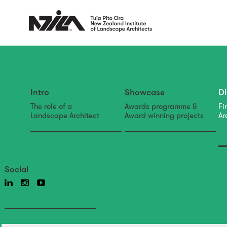
Intro
Showcase
Di
The role of a
Awards programme &
Fi
Landscape Architect
Award winning projects
Ar
Social
directory