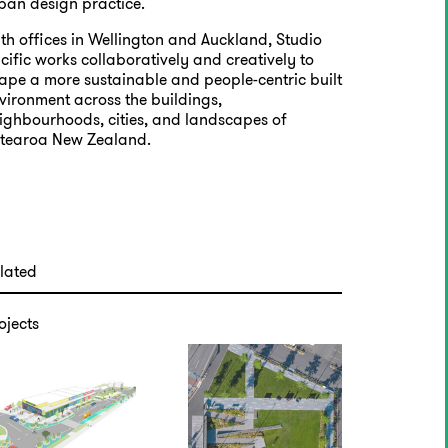
ban design practice.
th offices in Wellington and Auckland, Studio
cific works collaboratively and creatively to
ape a more sustainable and people-centric built
vironment across the buildings,
ighbourhoods, cities, and landscapes of
tearoa New Zealand.
lated
ojects