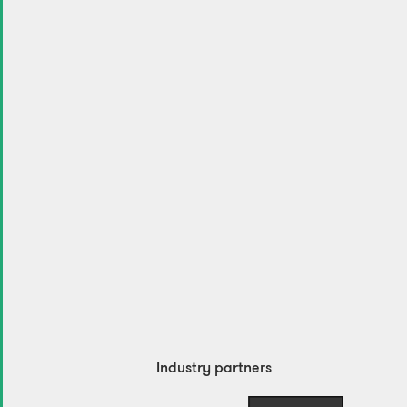
Industry partners