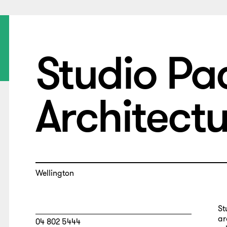
Studio Pac
Architect
Wellington
St
ar
04 802 5444