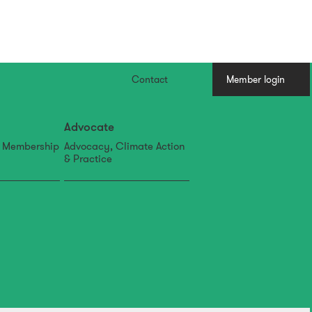
Contact
Member login
Advocate
, Membership
Advocacy, Climate Action
& Practice