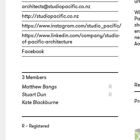
ur
architects@studiopacific.co.nz
Wi
http://studiopacific.co.nz
Pa
sh
https://www.instagram.com/studio_pacific/
en
https://www.linkedin.com/company/studio-
ne
of-pacific-architecture
Ao
Facebook
3 Members
Re
Matthew Bangs
R
Stuart Dun
R
Pr
Kate Blackburne
R
Registered