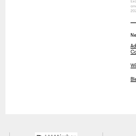
Exc
an
20
N
Ad
Co
Wi
Bl