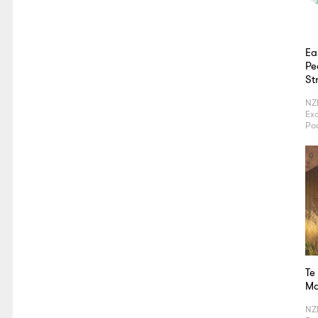
Ea
Pe
St
NZ
Exc
Po
Te
Ma
NZ