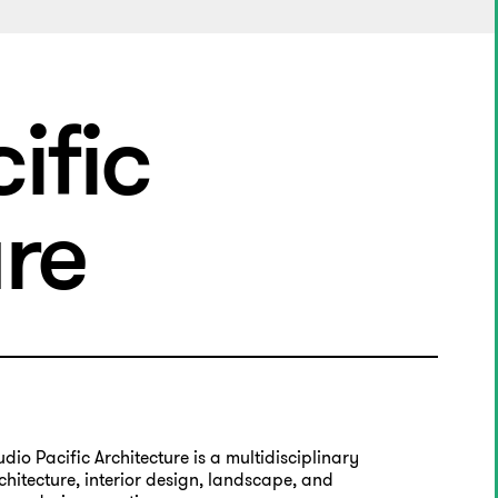
ific
ure
udio Pacific Architecture is a multidisciplinary
chitecture, interior design, landscape, and