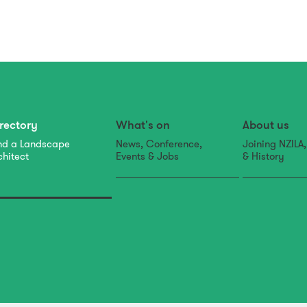
rectory
What's on
About us
nd a Landscape
News, Conference,
Joining NZILA
chitect
Events & Jobs
& History