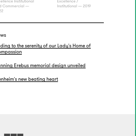
ellence Institutional
Excellence /
d Commercial —
Institutional — 2019
22
ews
ding to the serenity of our Lady's Home of
mpassion
nning Erebus memorial design unveiled
enheim's new beating heart