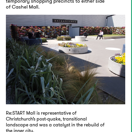
temporary shopping precincts to either side
of Cashel Mall.
Re:START Mall is representative of
Christchurch’s post-quake, transitional
landscape and was a catalyst in the rebuild of
the inner city.