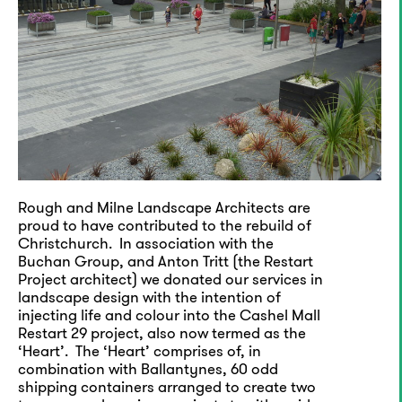
Rough and Milne Landscape Architects are
proud to have contributed to the rebuild of
Christchurch. In association with the
Buchan Group, and Anton Tritt (the Restart
Project architect) we donated our services in
landscape design with the intention of
injecting life and colour into the Cashel Mall
Restart 29 project, also now termed as the
‘Heart’. The ‘Heart’ comprises of, in
combination with Ballantynes, 60 odd
shipping containers arranged to create two