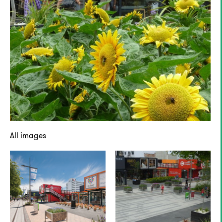
All images