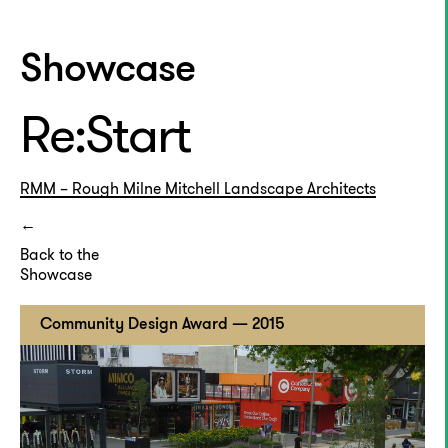
Showcase
Re:Start
RMM – Rough Milne Mitchell Landscape Architects
Back to the
Showcase
Community Design Award — 2015