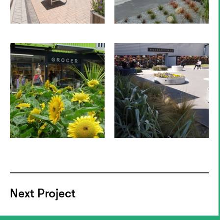
Next Project