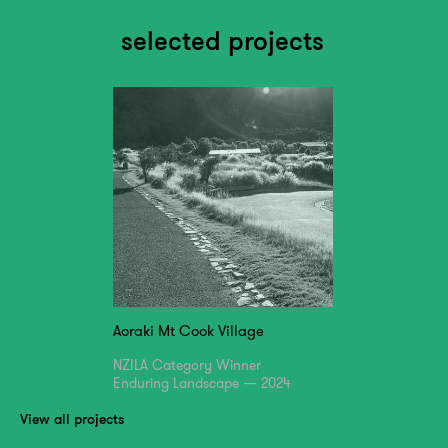
selected projects
Aoraki Mt Cook Village
NZILA Category Winner
Enduring Landscape — 2024
View all projects