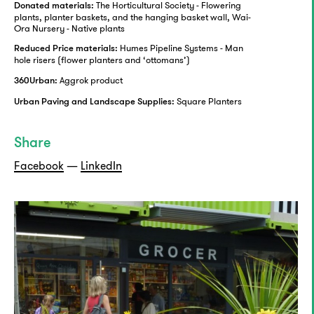
The Horticultural Society - Flowering
Donated materials:
plants, planter baskets, and the hanging basket wall, Wai-
Ora Nursery - Native plants
Humes Pipeline Systems - Man
Reduced Price materials:
hole risers (flower planters and ‘ottomans’)
Aggrok product
360Urban:
Square Planters
Urban Paving and Landscape Supplies:
Share
Facebook
—
LinkedIn