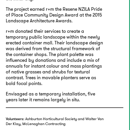
The project earned r+m the Resene NZILA Pride
of Place Community Design Award at the 2015
Landscape Architecture Awards.
r+m donated their services to create a
temporary public landscape within the newly
erected container mall. Their landscape design
was derived from the structural framework of
the container shops. The plant palette was
influenced by donations and include a mix of
annuals for instant colour and mass plantings
of native grasses and shrubs for textural
contrast. Trees in movable planters serve as
bold focal points.
Envisaged as a temporary installation, five
years later it remains largely in situ.
Ashburton Horticultural Society and Walter Van
Volunteers:
Der Klay, McLenaghan Contracting