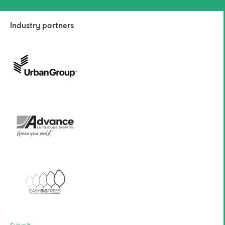
Industry partners