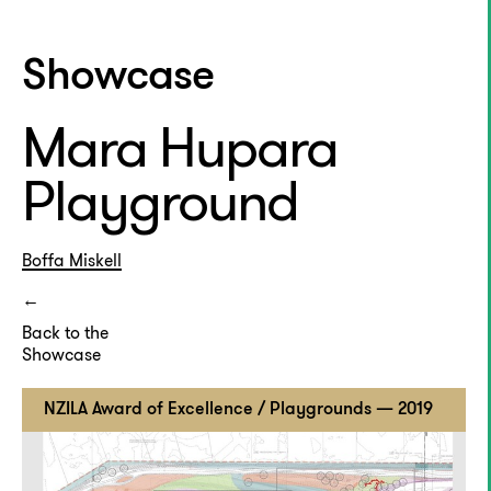
Showcase
Mara Hupara
Playground
Boffa Miskell
Back to the
Showcase
NZILA Award of Excellence / Playgrounds — 2019