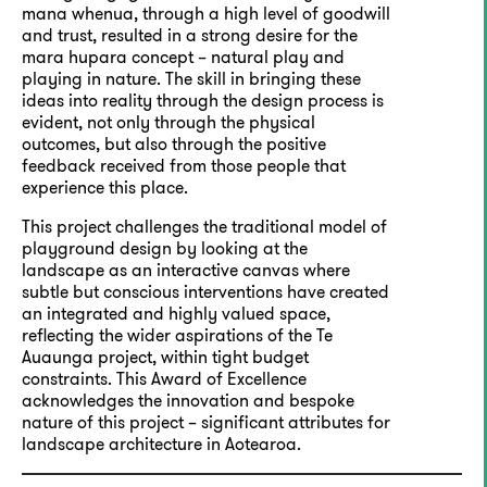
mana whenua, through a high level of goodwill
and trust, resulted in a strong desire for the
mara hupara concept – natural play and
playing in nature. The skill in bringing these
ideas into reality through the design process is
evident, not only through the physical
outcomes, but also through the positive
feedback received from those people that
experience this place.
This project challenges the traditional model of
playground design by looking at the
landscape as an interactive canvas where
subtle but conscious interventions have created
an integrated and highly valued space,
reflecting the wider aspirations of the Te
Auaunga project, within tight budget
constraints. This Award of Excellence
acknowledges the innovation and bespoke
nature of this project – significant attributes for
landscape architecture in Aotearoa.