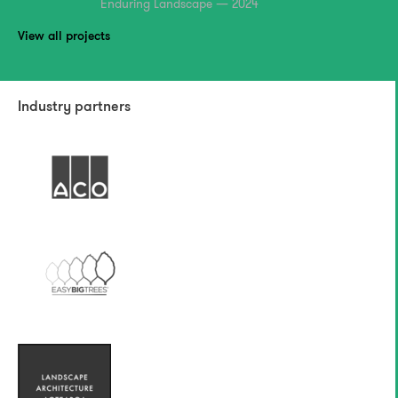
Enduring Landscape — 2024
View all projects
Industry partners