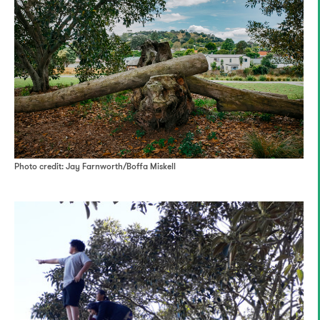
Photo credit: Jay Farnworth/Boffa Miskell