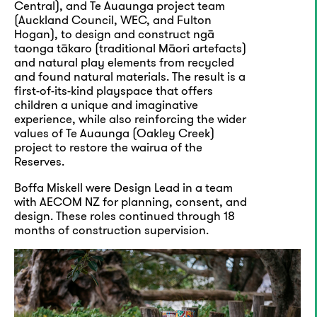
Central), and Te Auaunga project team
(Auckland Council, WEC, and Fulton
Hogan), to design and construct ngā
taonga tākaro (traditional Māori artefacts)
and natural play elements from recycled
and found natural materials. The result is a
first-of-its-kind playspace that offers
children a unique and imaginative
experience, while also reinforcing the wider
values of Te Auaunga (Oakley Creek)
project to restore the wairua of the
Reserves.
Boffa Miskell were Design Lead in a team
with AECOM NZ for planning, consent, and
design. These roles continued through 18
months of construction supervision.