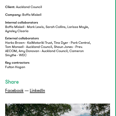
Auckland Council
Client:
Boffa Miskell
Company:
Internal collaborators
Boffa Miskell - Mark Lewis, Sarah Collins, Larissa Moyle,
Aynsley Cisaria
External collaborators
Harko Brown - KaiMatariki Trust, Tina Dyer - Park Central,
Tom Mansell - Auckland Council, Shaun Jones - Prev.
AECOM, Amy Donovan - Auckland Council, Cameron
Smythe - WEC
Key contractors
Fulton Hogan
Share
Facebook
—
LinkedIn