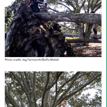
Photo credit: Jay Farnworth/Boffa Miskell