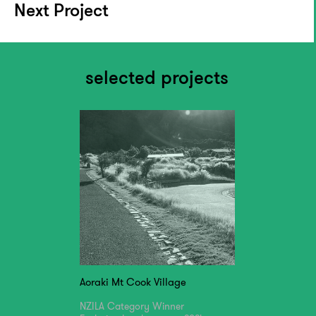
Next Project
selected projects
Aoraki Mt Cook Village
NZILA Category Winner