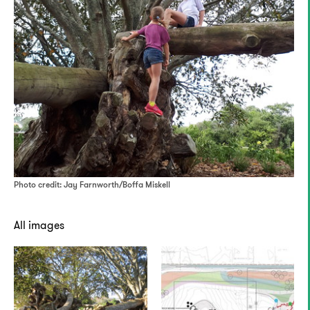
Photo credit: Jay Farnworth/Boffa Miskell
All images