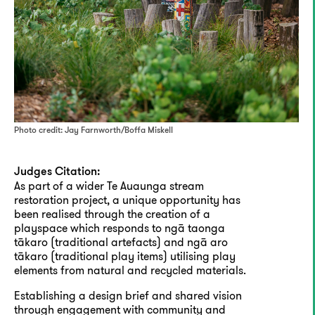
Photo credit: Jay Farnworth/Boffa Miskell
Judges Citation:
As part of a wider Te Auaunga stream
restoration project, a unique opportunity has
been realised through the creation of a
playspace which responds to ngā taonga
tākaro (traditional artefacts) and ngā aro
tākaro (traditional play items) utilising play
elements from natural and recycled materials.
Establishing a design brief and shared vision
through engagement with community and