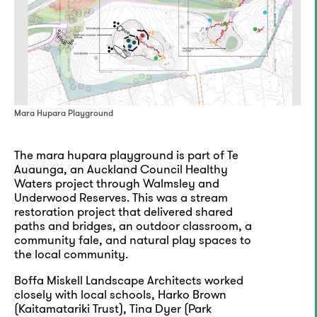
Mara Hupara Playground
The mara hupara playground is part of Te
Auaunga, an Auckland Council Healthy
Waters project through Walmsley and
Underwood Reserves. This was a stream
restoration project that delivered shared
paths and bridges, an outdoor classroom, a
community fale, and natural play spaces to
the local community.
Boffa Miskell Landscape Architects worked
closely with local schools, Harko Brown
(Kaitamatariki Trust), Tina Dyer (Park