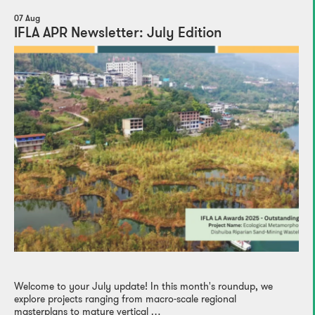
07 Aug
IFLA APR Newsletter: July Edition
Welcome to your July update! In this month's roundup, we
explore projects ranging from macro-scale regional
masterplans to mature vertical …