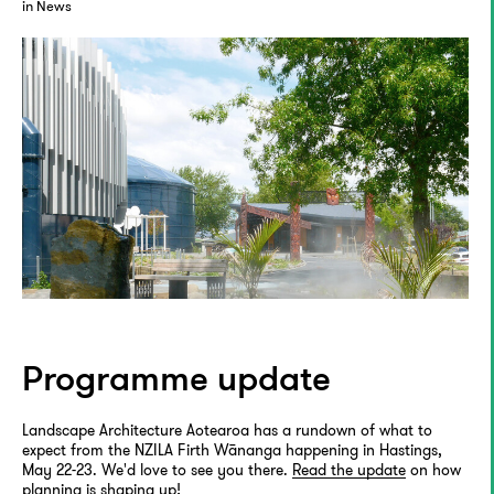
in News
Programme update
Landscape Architecture Aotearoa has a rundown of what to
expect from the NZILA Firth Wānanga happening in Hastings,
May 22-23. We'd love to see you there.
Read the update
on how
planning is shaping up!