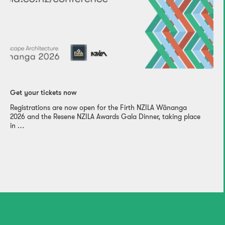
Get your tickets now
Registrations are now open for the Firth NZILA Wānanga
2026 and the Resene NZILA Awards Gala Dinner, taking place
in …