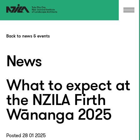
Back to news & events
News
What to expect at
the NZILA Firth
Wānanga 2025
Posted 28 01 2025