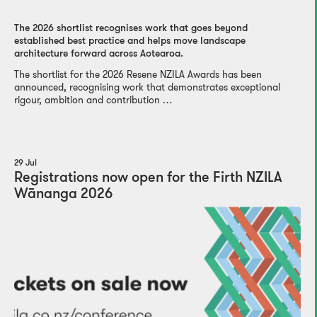
The 2026 shortlist recognises work that goes beyond
established best practice and helps move landscape
architecture forward across Aotearoa.
The shortlist for the 2026 Resene NZILA Awards has been
announced, recognising work that demonstrates exceptional
rigour, ambition and contribution …
29 Jul
Registrations now open for the Firth NZILA
Wānanga 2026