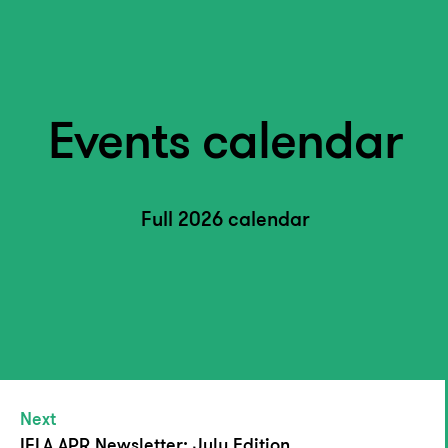
Events calendar
Full 2026 calendar
Next
IFLA APR Newsletter: July Edition