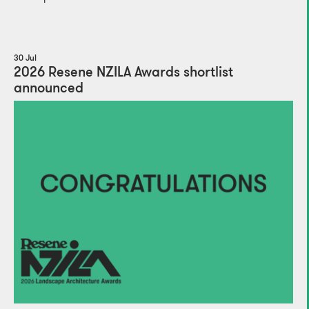
30 Jul
2026 Resene NZILA Awards shortlist
announced