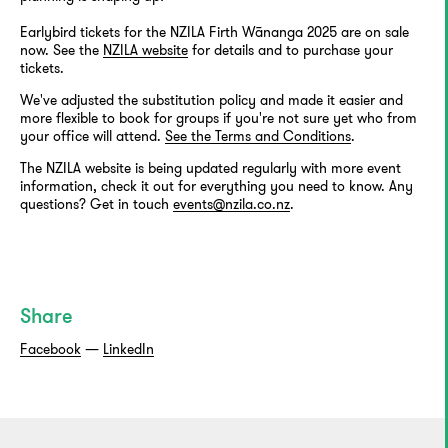
Earlybird tickets for the NZILA Firth Wānanga 2025 are on sale
now. See the
NZILA website
for details and to purchase your
tickets.
We've adjusted the substitution policy and made it easier and
more flexible to book for groups if you're not sure yet who from
your office will attend.
See the Terms and Conditions
.
The NZILA website is being updated regularly with more event
information, check it out for everything you need to know. Any
questions? Get in touch
events@nzila.co.nz
.
Share
Facebook
—
LinkedIn