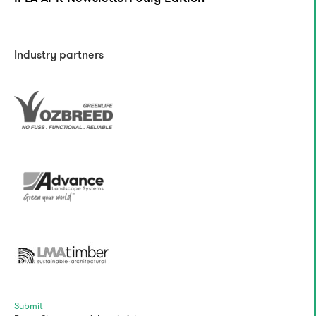
Industry partners
Submit