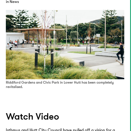
in News
Riddiford Gardens and Civic Park in Lower Hutt has been completely
revitalised.
Watch Video
Isthmus and Hutt City Council have pulled off a vision for a