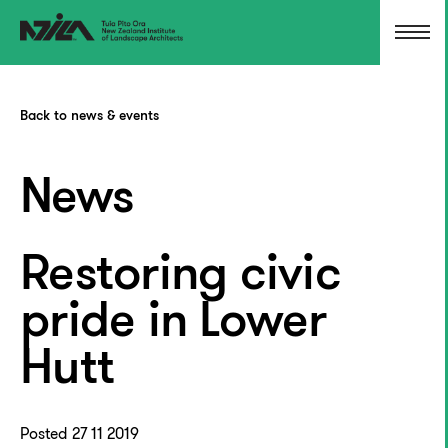
Back to news & events
News
Restoring civic
pride in Lower
Hutt
Posted 27 11 2019