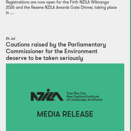
Registrations are now open for the Firth NZILA Wānanga
2026 and the Resene NZILA Awards Gala Dinner, taking place
in …
24 Jul
Cautions raised by the Parliamentary
Commissioner for the Environment
deserve to be taken seriously