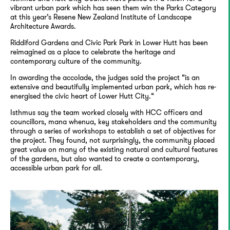
vibrant urban park which has seen them win the Parks Category
at this year’s Resene New Zealand Institute of Landscape
Architecture Awards.
Riddiford Gardens and Civic Park Park in Lower Hutt has been
reimagined as a place to celebrate the heritage and
contemporary culture of the community.
In awarding the accolade, the judges said the project “is an
extensive and beautifully implemented urban park, which has re-
energised the civic heart of Lower Hutt City.“
Isthmus say the team worked closely with HCC officers and
councillors, mana whenua, key stakeholders and the community
through a series of workshops to establish a set of objectives for
the project. They found, not surprisingly, the community placed
great value on many of the existing natural and cultural features
of the gardens, but also wanted to create a contemporary,
accessible urban park for all.