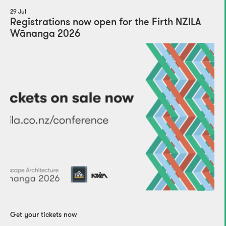
29 Jul
Registrations now open for the Firth NZILA
Wānanga 2026
Get your tickets now