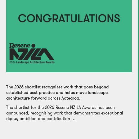
The 2026 shortlist recognises work that goes beyond
established best practice and helps move landscape
architecture forward across Aotearoa.
The shortlist for the 2026 Resene NZILA Awards has been
announced, recognising work that demonstrates exceptional
rigour, ambition and contribution …