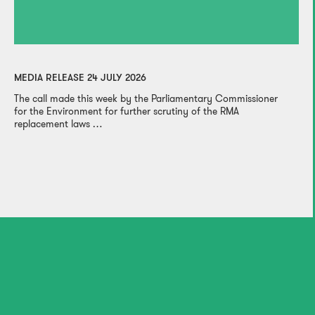
MEDIA RELEASE 24 JULY 2026
The call made this week by the Parliamentary Commissioner
for the Environment for further scrutiny of the RMA
replacement laws …