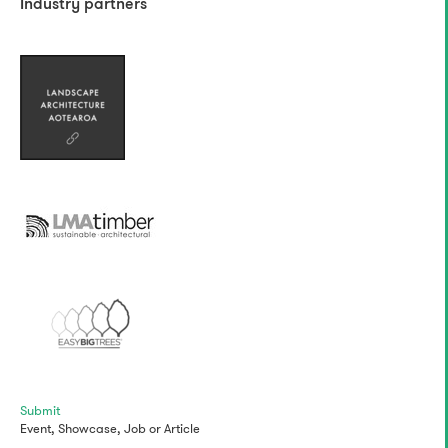
Industry partners
Submit
Event,
Showcase,
Job
or
Article