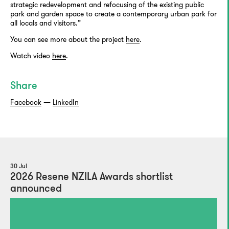
strategic redevelopment and refocusing of the existing public
park and garden space to create a contemporary urban park for
all locals and visitors.”
You can see more about the project
here
.
Watch video
here
.
Share
Facebook
—
LinkedIn
30 Jul
2026 Resene NZILA Awards shortlist
announced