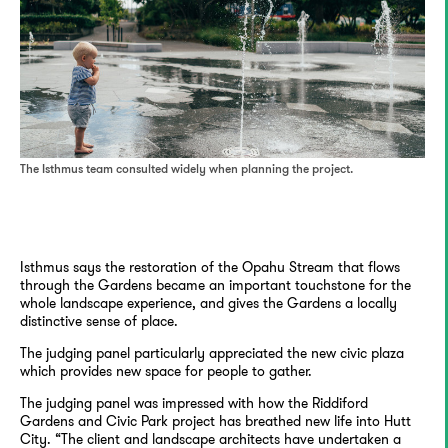
The Isthmus team consulted widely when planning the project.
Isthmus says the restoration of the Opahu Stream that flows
through the Gardens became an important touchstone for the
whole landscape experience, and gives the Gardens a locally
distinctive sense of place.
The judging panel particularly appreciated the new civic plaza
which provides new space for people to gather.
The judging panel was impressed with how the Riddiford
Gardens and Civic Park project has breathed new life into Hutt
City. “The client and landscape architects have undertaken a