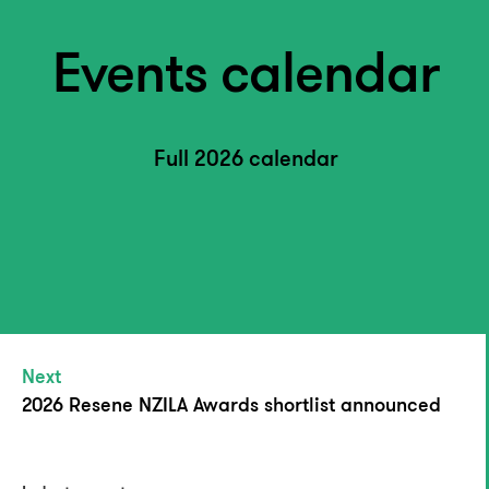
Events calendar
Full 2026 calendar
Next
2026 Resene NZILA Awards shortlist announced