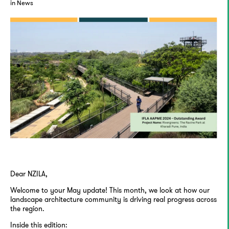
in News
Dear NZILA,
Welcome to your May update! This month, we look at how our
landscape architecture community is driving real progress across
the region.
Inside this edition: