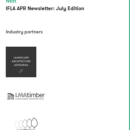
Next
IFLA APR Newsletter: July Edition
Industry partners