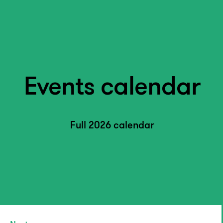
Events calendar
Full 2026 calendar