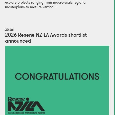
explore projects ranging from macro-scale regional
masterplans to mature vertical …
30 Jul
2026 Resene NZILA Awards shortlist
announced