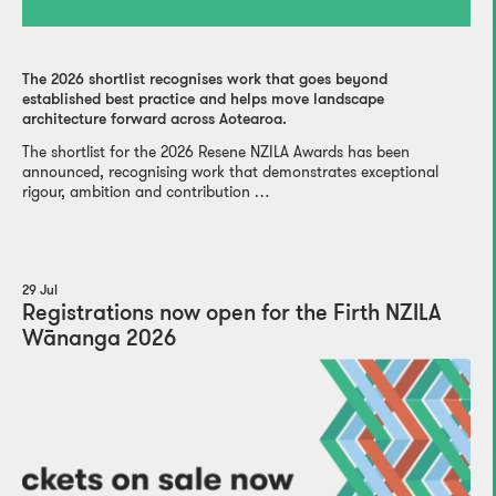
The 2026 shortlist recognises work that goes beyond
established best practice and helps move landscape
architecture forward across Aotearoa.
The shortlist for the 2026 Resene NZILA Awards has been
announced, recognising work that demonstrates exceptional
rigour, ambition and contribution …
29 Jul
Registrations now open for the Firth NZILA
Wānanga 2026