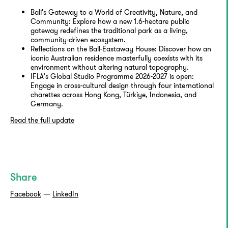
Bali's Gateway to a World of Creativity, Nature, and
Community: Explore how a new 1.6-hectare public
gateway redefines the traditional park as a living,
community-driven ecosystem.
Reflections on the Ball-Eastaway House: Discover how an
iconic Australian residence masterfully coexists with its
environment without altering natural topography.
IFLA's Global Studio Programme 2026-2027 is open:
Engage in cross-cultural design through four international
charettes across Hong Kong, Türkiye, Indonesia, and
Germany.
Read the full update
Share
Facebook
—
LinkedIn