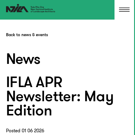
Back to news & events
News
IFLA APR
Newsletter: May
Edition
Posted 01 06 2026