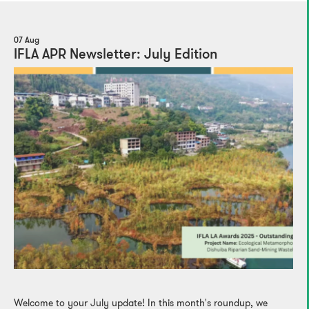
07 Aug
IFLA APR Newsletter: July Edition
Welcome to your July update! In this month's roundup, we