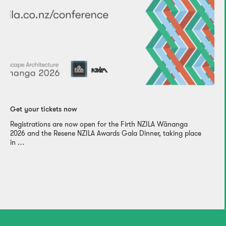
Get your tickets now
Registrations are now open for the Firth NZILA Wānanga
2026 and the Resene NZILA Awards Gala Dinner, taking place
in …