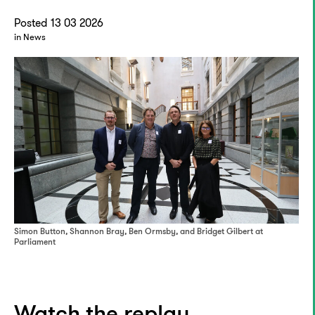
Posted 13 03 2026
in News
Simon Button, Shannon Bray, Ben Ormsby, and Bridget Gilbert at
Parliament
Watch the replay