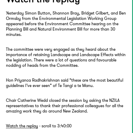
Yesterday Simon Button, Shannon Bray, Bridget Gilbert, and Ben
Ormsby from the Environmental Legislation Working Group
appeared before the Environment Committee hearing on the
Planning Bill and Natural Environment Bill for more than 30
minutes.
The committee were very engaged as they heard about the
importance of retaining Landscape and Landscape Effects within
the legislation. There were a lot of questions and favourable
nodding of heads from the Committee.
Hon Priyanca Radhakrishnan said “these are the most beautiful
guidelines I’ve ever seen” of Te Tangi a te Manu.
Chair Catherine Wedd closed the session by asking the NZILA
representatives to thank their professional colleagues for all the
amazing work they do around New Zealand.
Watch the replay
- scroll to 3:40:00