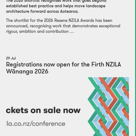
The 2026 shortlist recognises work that goes beyond
established best practice and helps move landscape
architecture forward across Aotearoa.
The shortlist for the 2026 Resene NZILA Awards has been
announced, recognising work that demonstrates exceptional
rigour, ambition and contribution …
29 Jul
Registrations now open for the Firth NZILA
Wānanga 2026