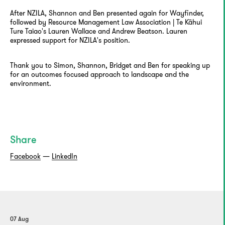
After NZILA, Shannon and Ben presented again for Wayfinder,
followed by Resource Management Law Association | Te Kāhui
Ture Taiao's Lauren Wallace and Andrew Beatson. Lauren
expressed support for NZILA's position.
Thank you to Simon, Shannon, Bridget and Ben for speaking up
for an outcomes focused approach to landscape and the
environment.
Share
Facebook
—
LinkedIn
07 Aug