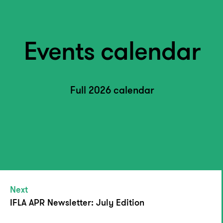
Events calendar
Full 2026 calendar
Next
IFLA APR Newsletter: July Edition