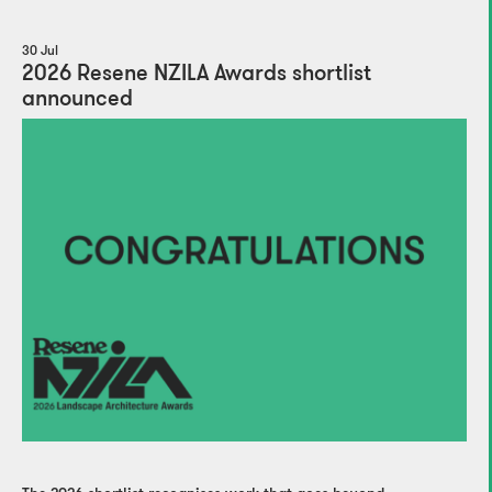
30 Jul
2026 Resene NZILA Awards shortlist
announced