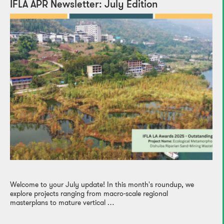
IFLA APR Newsletter: July Edition
Welcome to your July update! In this month's roundup, we
explore projects ranging from macro-scale regional
masterplans to mature vertical …