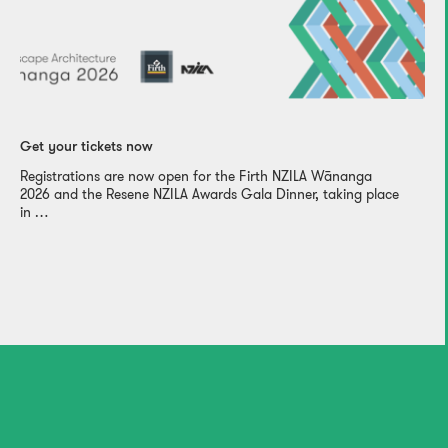
Get your tickets now
Registrations are now open for the Firth NZILA Wānanga
2026 and the Resene NZILA Awards Gala Dinner, taking place
in …