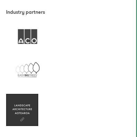
Industry partners