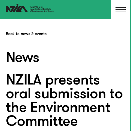
Back to news & events
News
NZILA presents
oral submission to
the Environment
Committee