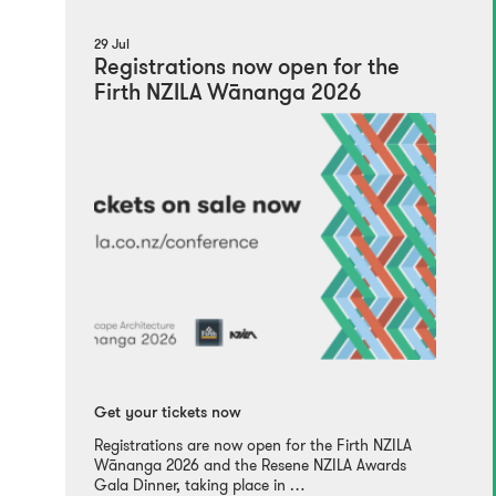
29 Jul
Registrations now open for the
Firth NZILA Wānanga 2026
Get your tickets now
Registrations are now open for the Firth NZILA
Wānanga 2026 and the Resene NZILA Awards
Gala Dinner, taking place in …