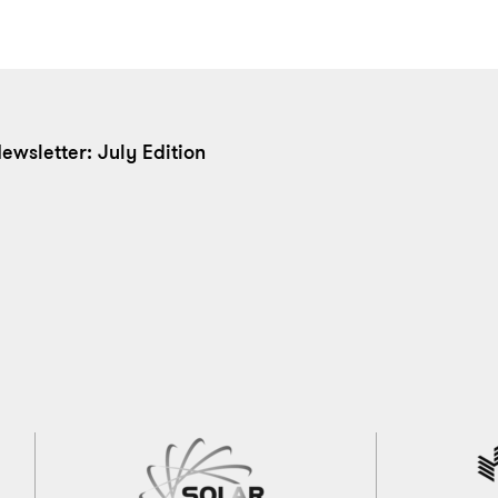
ewsletter: July Edition