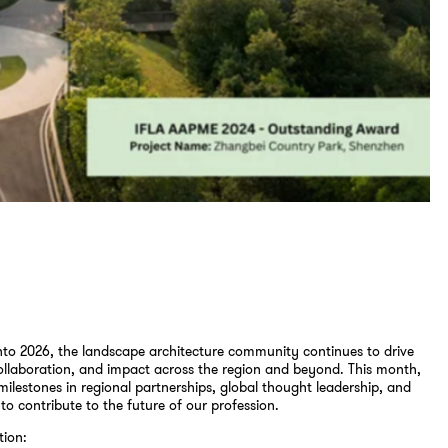
to 2026, the landscape architecture community continues to drive
ollaboration, and impact across the region and beyond. This month,
milestones in regional partnerships, global thought leadership, and
 to contribute to the future of our profession.
tion: