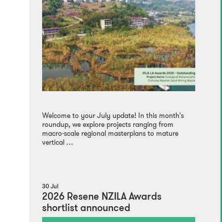
Welcome to your July update! In this month's
roundup, we explore projects ranging from
macro-scale regional masterplans to mature
vertical …
30 Jul
2026 Resene NZILA Awards
shortlist announced