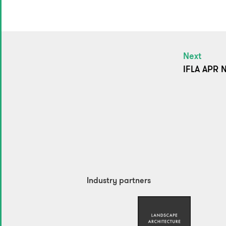
Next
IFLA APR N
Industry partners