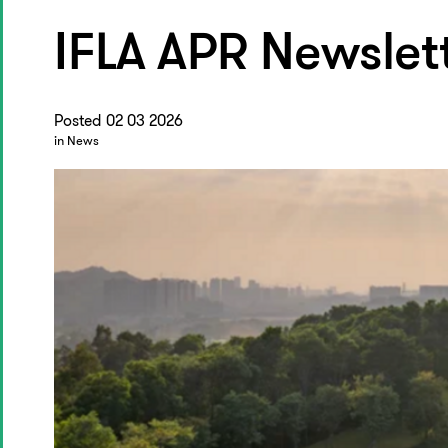
IFLA APR Newslet
Posted 02 03 2026
in News