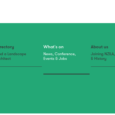
rectory
What's on
About us
nd a Landscape
News, Conference,
Joining NZILA
chitect
Events & Jobs
& History