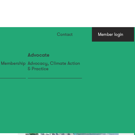
Contact
Member login
Advocate
, Membership
Advocacy, Climate Action
& Practice
07 Aug
IFLA APR Newsletter: July
Edition