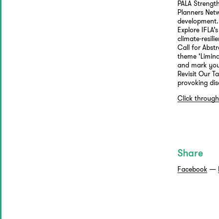
PALA Strength
Planners Netw
development.
Explore IFLA’
climate-resilie
Call for Abs
theme ‘Limina
and mark your
Revisit Our T
provoking dis
Click through
Share
Facebook
—