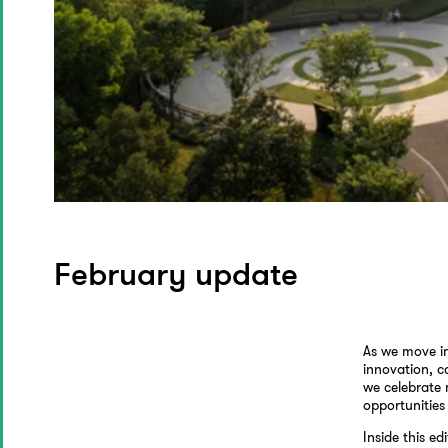
February update
As we move in
innovation, c
we celebrate 
opportunities
Inside this edi