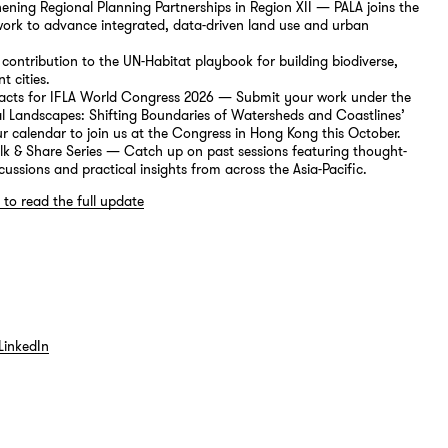
ening Regional Planning Partnerships in Region XII — PALA joins the
ork to advance integrated, data-driven land use and urban
s contribution to the UN-Habitat playbook for building biodiverse,
nt cities.
tracts for IFLA World Congress 2026 — Submit your work under the
l Landscapes: Shifting Boundaries of Watersheds and Coastlines’
 calendar to join us at the Congress in Hong Kong this October.
alk & Share Series — Catch up on past sessions featuring thought-
cussions and practical insights from across the Asia-Pacific.
 to read the full update
LinkedIn