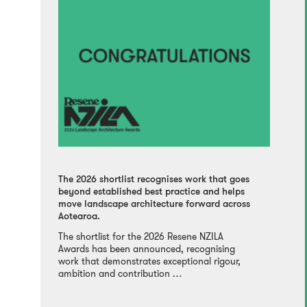
The 2026 shortlist recognises work that goes
beyond established best practice and helps
move landscape architecture forward across
Aotearoa.
The shortlist for the 2026 Resene NZILA
Awards has been announced, recognising
work that demonstrates exceptional rigour,
ambition and contribution …