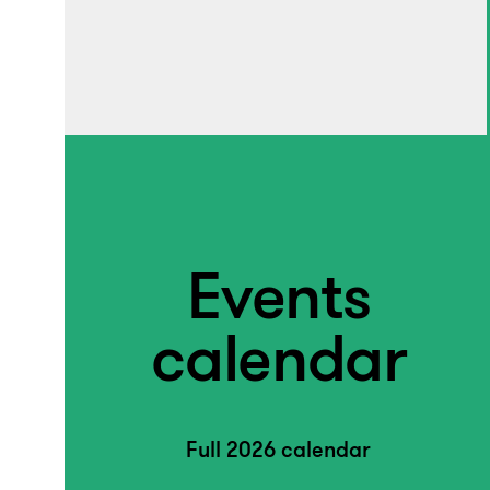
Events
calendar
Full 2026 calendar