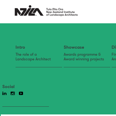
Intro
Showcase
Di
The role of a
Awards programme &
Fi
Landscape Architect
Award winning projects
Ar
Social
Back to news & events
News