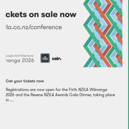
Get your tickets now
Registrations are now open for the Firth NZILA Wānanga
2026 and the Resene NZILA Awards Gala Dinner, taking place
in …