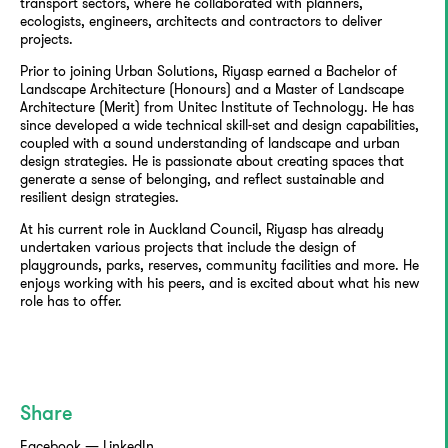
transport sectors, where he collaborated with planners,
ecologists, engineers, architects and contractors to deliver
projects.
Prior to joining Urban Solutions, Riyasp earned a Bachelor of
Landscape Architecture (Honours) and a Master of Landscape
Architecture (Merit) from Unitec Institute of Technology. He has
since developed a wide technical skill-set and design capabilities,
coupled with a sound understanding of landscape and urban
design strategies. He is passionate about creating spaces that
generate a sense of belonging, and reflect sustainable and
resilient design strategies.
At his current role in Auckland Council, Riyasp has already
undertaken various projects that include the design of
playgrounds, parks, reserves, community facilities and more. He
enjoys working with his peers, and is excited about what his new
role has to offer.
Share
Facebook
—
LinkedIn