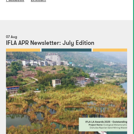
07 Aug
IFLA APR Newsletter: July Edition