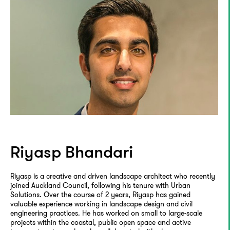
Riyasp Bhandari
Riyasp is a creative and driven landscape architect who recently
joined Auckland Council, following his tenure with Urban
Solutions. Over the course of 2 years, Riyasp has gained
valuable experience working in landscape design and civil
engineering practices. He has worked on small to large-scale
projects within the coastal, public open space and active