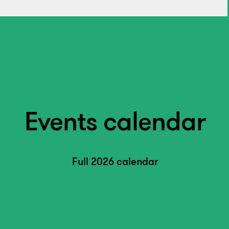
Events calendar
Full 2026 calendar