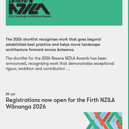
The 2026 shortlist recognises work that goes beyond
established best practice and helps move landscape
architecture forward across Aotearoa.
The shortlist for the 2026 Resene NZILA Awards has been
announced, recognising work that demonstrates exceptional
rigour, ambition and contribution …
29 Jul
Registrations now open for the Firth NZILA
Wānanga 2026