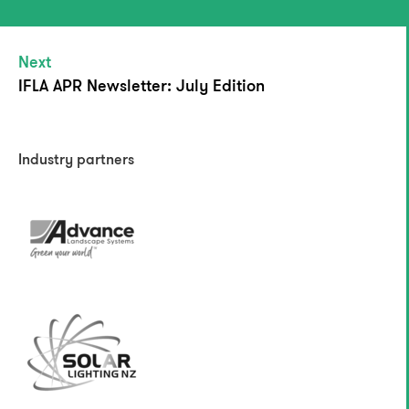
Next
IFLA APR Newsletter: July Edition
Industry partners