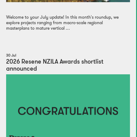
Welcome to your July update! In this month's roundup, we
explore projects ranging from macro-scale regional
masterplans to mature vertical …
30 Jul
2026 Resene NZILA Awards shortlist
announced