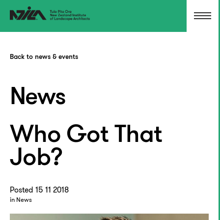
Back to news & events
News
Who Got That
Job?
Posted 15 11 2018
in News