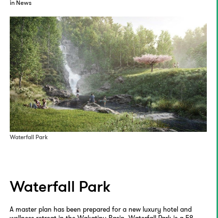
in News
Waterfall Park
Waterfall Park
A master plan has been prepared for a new luxury hotel and
wellness retreat in the Wakatipu Basin. Waterfall Park is a 58-