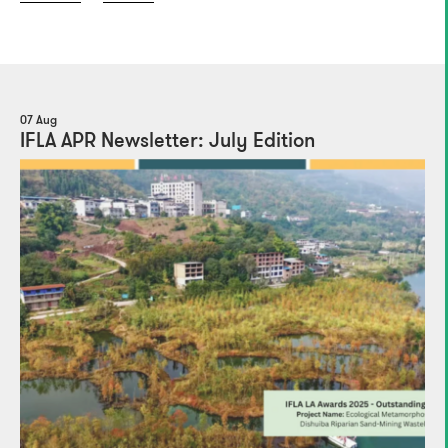
07 Aug
IFLA APR Newsletter: July Edition