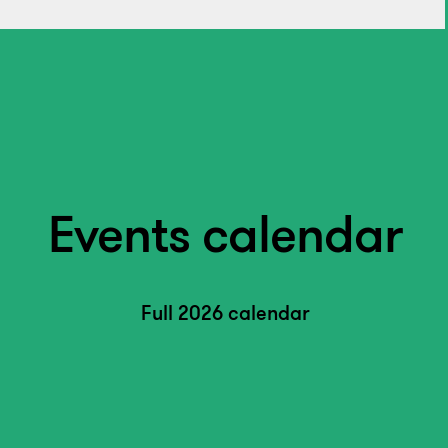
Events calendar
Full 2026 calendar