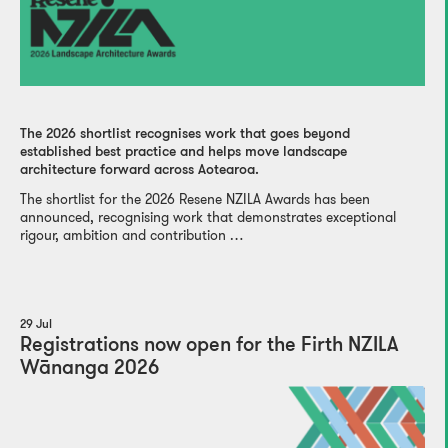
The 2026 shortlist recognises work that goes beyond
established best practice and helps move landscape
architecture forward across Aotearoa.
The shortlist for the 2026 Resene NZILA Awards has been
announced, recognising work that demonstrates exceptional
rigour, ambition and contribution …
29 Jul
Registrations now open for the Firth NZILA
Wānanga 2026