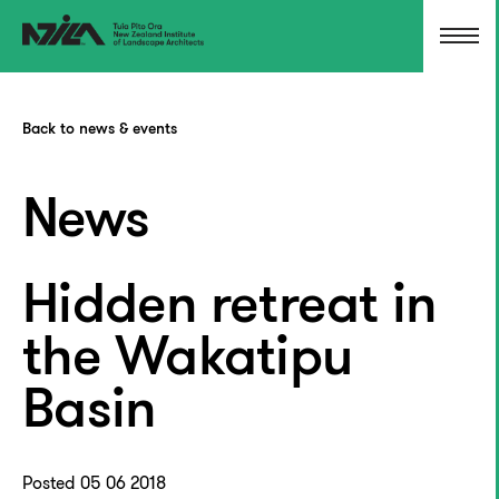
Back to news & events
News
Hidden retreat in
the Wakatipu
Basin
Posted 05 06 2018