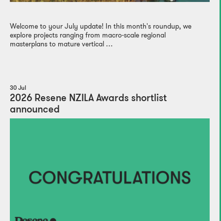
Welcome to your July update! In this month's roundup, we
explore projects ranging from macro-scale regional
masterplans to mature vertical …
30 Jul
2026 Resene NZILA Awards shortlist
announced