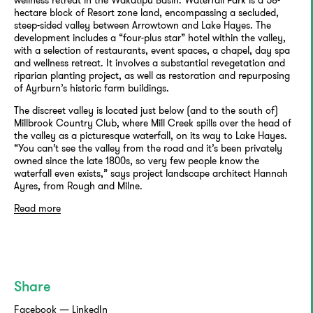
hectare block of Resort zone land, encompassing a secluded,
steep-sided valley between Arrowtown and Lake Hayes. The
development includes a “four-plus star” hotel within the valley,
with a selection of restaurants, event spaces, a chapel, day spa
and wellness retreat. It involves a substantial revegetation and
riparian planting project, as well as restoration and repurposing
of Ayrburn’s historic farm buildings.
The discreet valley is located just below (and to the south of)
Millbrook Country Club, where Mill Creek spills over the head of
the valley as a picturesque waterfall, on its way to Lake Hayes.
“You can’t see the valley from the road and it’s been privately
owned since the late 1800s, so very few people know the
waterfall even exists,” says project landscape architect Hannah
Ayres, from Rough and Milne.
Read more
Share
Facebook
—
LinkedIn