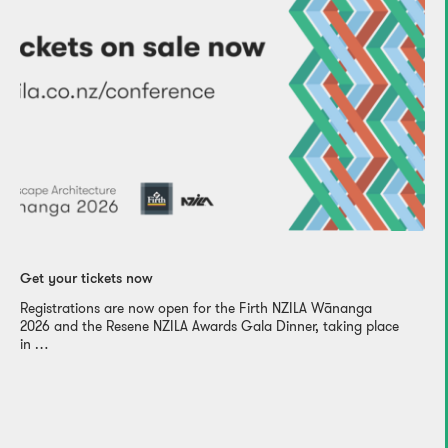
Get your tickets now
Registrations are now open for the Firth NZILA Wānanga
2026 and the Resene NZILA Awards Gala Dinner, taking place
in …