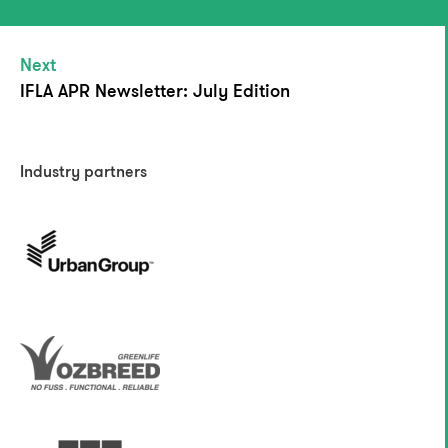
Next
IFLA APR Newsletter: July Edition
Industry partners