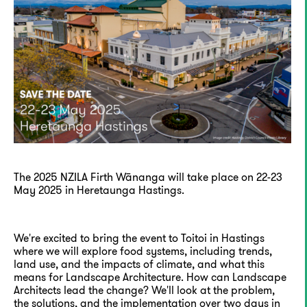
The 2025 NZILA Firth Wānanga will take place on 22-23
May 2025 in Heretaunga Hastings.
We're excited to bring the event to Toitoi in Hastings
where we will explore food systems, including trends,
land use, and the impacts of climate, and what this
means for Landscape Architecture. How can Landscape
Architects lead the change? We'll look at the problem,
the solutions, and the implementation over two days in