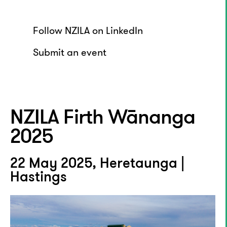
Follow NZILA on LinkedIn
Submit an event
NZILA Firth Wānanga
2025
22 May 2025, Heretaunga |
Hastings