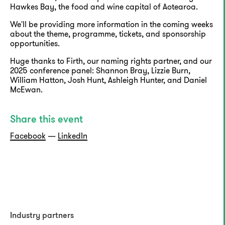
Hawkes Bay, the food and wine capital of Aotearoa.
We'll be providing more information in the coming weeks
about the theme, programme, tickets, and sponsorship
opportunities.
Huge thanks to Firth, our naming rights partner, and our
2025 conference panel: Shannon Bray, Lizzie Burn,
William Hatton, Josh Hunt, Ashleigh Hunter, and Daniel
McEwan.
Share this event
Facebook
—
LinkedIn
Industry partners