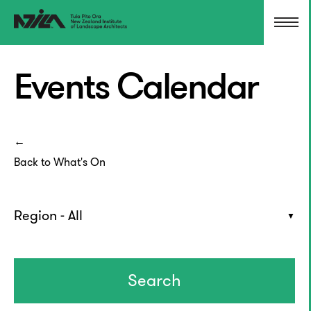
Events Calendar
Back to What's On
Region - All