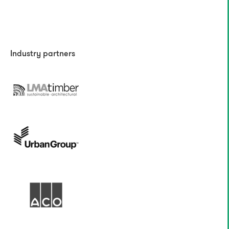
Industry partners