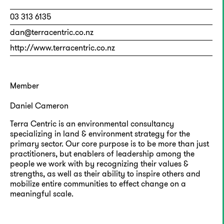
03 313 6135
dan@terracentric.co.nz
http://www.terracentric.co.nz
Member
Daniel Cameron
Terra Centric is an environmental consultancy
specializing in land & environment strategy for the
primary sector. Our core purpose is to be more than just
practitioners, but enablers of leadership among the
people we work with by recognizing their values &
strengths, as well as their ability to inspire others and
mobilize entire communities to effect change on a
meaningful scale.