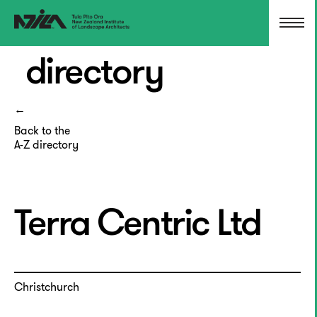
directory
Back to the
A-Z directory
Terra Centric Ltd
Christchurch