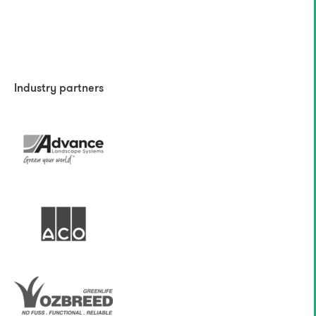
Industry partners