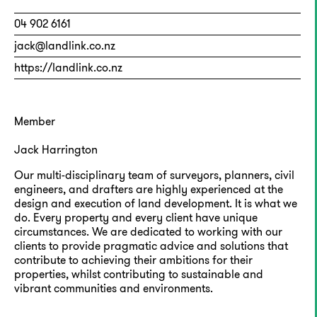
04 902 6161
jack@landlink.co.nz
https://landlink.co.nz
Member
Jack Harrington
Our multi-disciplinary team of surveyors, planners, civil
engineers, and drafters are highly experienced at the
design and execution of land development. It is what we
do. Every property and every client have unique
circumstances. We are dedicated to working with our
clients to provide pragmatic advice and solutions that
contribute to achieving their ambitions for their
properties, whilst contributing to sustainable and
vibrant communities and environments.