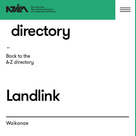
directory
Back to the
A-Z directory
Landlink
Waikanae