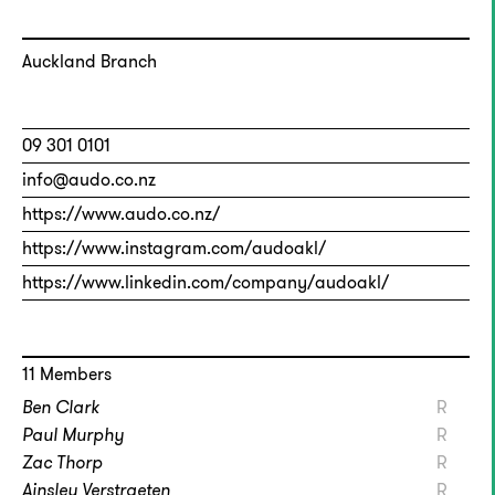
Auckland Branch
09 301 0101
info@audo.co.nz
https://www.audo.co.nz/
https://www.instagram.com/audoakl/
https://www.linkedin.com/company/audoakl/
11 Members
Ben Clark
R
Paul Murphy
R
Zac Thorp
R
Ainsley Verstraeten
R