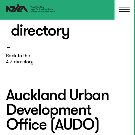
directory
Back to the
A-Z directory
Auckland Urban
Development
Office (AUDO)