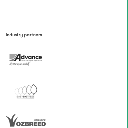
Industry partners