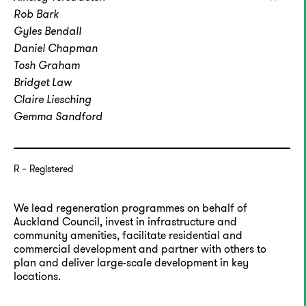
Rob Bark
Gyles Bendall
Daniel Chapman
Tosh Graham
Bridget Law
Claire Liesching
Gemma Sandford
R
Registered
We lead regeneration programmes on behalf of
Auckland Council, invest in infrastructure and
community amenities, facilitate residential and
commercial development and partner with others to
plan and deliver large-scale development in key
locations.