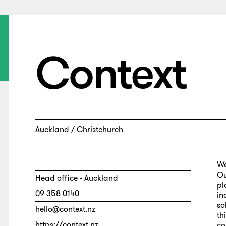
Context
Auckland / Christchurch
We
Ou
Head office - Auckland
pl
09 358 0140
in
so
hello@context.nz
th
https://context.nz
co