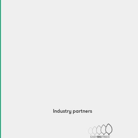
Industry partners