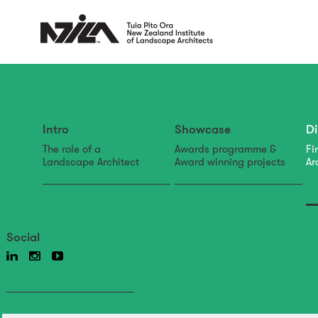
Intro
Showcase
Di
The role of a
Awards programme &
Fi
Landscape Architect
Award winning projects
Ar
Social
directory