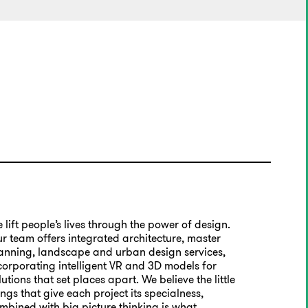
 lift people’s lives through the power of design.
r team offers integrated architecture, master
anning, landscape and urban design services,
corporating intelligent VR and 3D models for
lutions that set places apart. We believe the little
ings that give each project its specialness,
mbined with big picture thinking is what