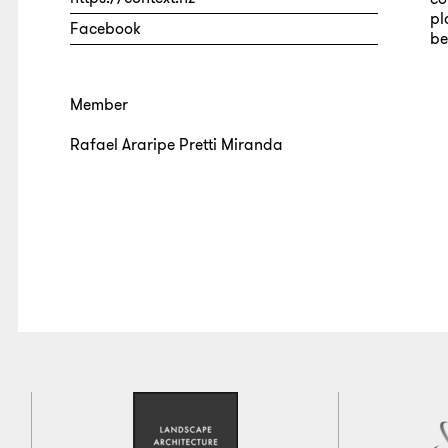
pl
Facebook
be
Member
Rafael Araripe Pretti Miranda