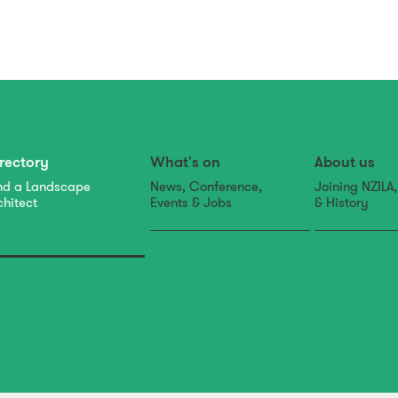
rectory
What's on
About us
nd a Landscape
News, Conference,
Joining NZILA
chitect
Events & Jobs
& History