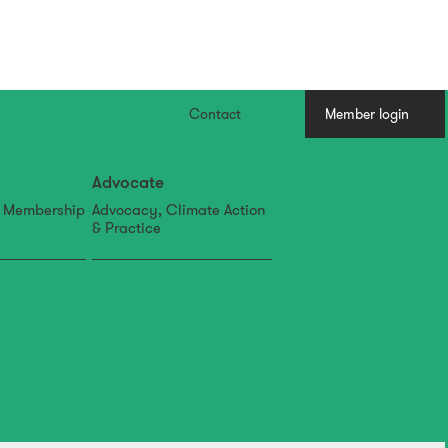
Contact
Member login
Advocate
, Membership
Advocacy, Climate Action
& Practice