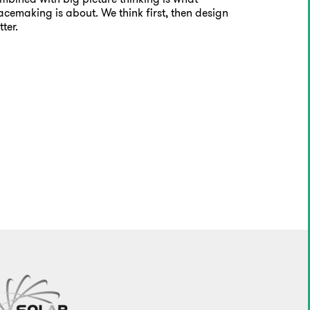
acemaking is about. We think first, then design
tter.