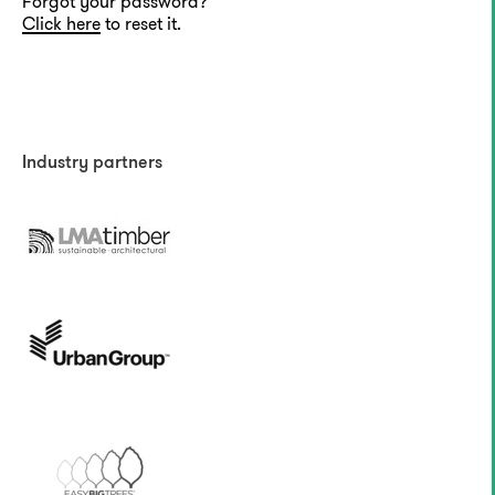
Forgot your password?
Click here
to reset it.
Industry partners