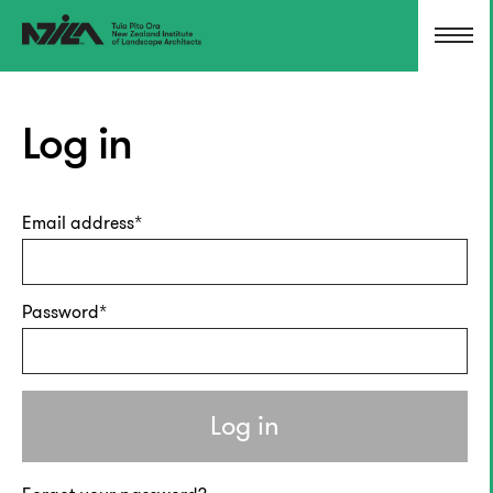
Log in
Email address
Password